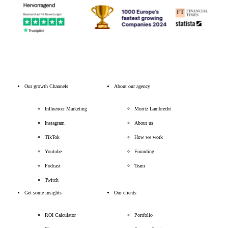
Our growth Channels
About our agency
Influencer Marketing
Moritz Lambrecht
Instagram
About us
TikTok
How we work
Youtube
Founding
Podcast
Team
Twitch
Get some insights
Our clients
ROI Calculator
Portfolio