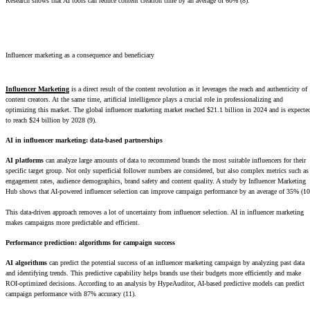
Research shows that AI tools can reduce content creation time by an average of 60% (8).
Influencer marketing as a consequence and beneficiary
Influencer Marketing
is a direct result of the content revolution as it leverages the reach and authenticity of
content creators. At the same time, artificial intelligence plays a crucial role in professionalizing and
optimizing this market. The global influencer marketing market reached $21.1 billion in 2024 and is expecte
to reach $24 billion by 2028 (9).
AI in influencer marketing: data-based partnerships
AI platforms
can analyze large amounts of data to recommend brands the most suitable influencers for their
specific target group. Not only superficial follower numbers are considered, but also complex metrics such as
engagement rates, audience demographics, brand safety and content quality. A study by Influencer Marketing
Hub shows that AI-powered influencer selection can improve campaign performance by an average of 35% (10
This data-driven approach removes a lot of uncertainty from influencer selection. AI in influencer marketing
makes campaigns more predictable and efficient.
Performance prediction: algorithms for campaign success
AI algorithms
can predict the potential success of an influencer marketing campaign by analyzing past data
and identifying trends. This predictive capability helps brands use their budgets more efficiently and make
ROI-optimized decisions. According to an analysis by HypeAuditor, AI-based predictive models can predict
campaign performance with 87% accuracy (11).