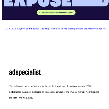
OMR 2026: Keynote on Influencer Marketing: Why data-driven tracking decides between profit and loss
The influencer marketing agency for brands that want fast, data-driven growth. With
performance influencer strategies on Instagram, YouTube, and Twitch, we take your brand to
the next level with data.