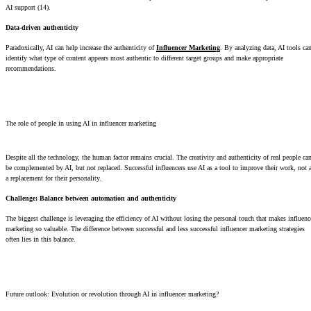
AI support (14).
Data-driven authenticity
Paradoxically, AI can help increase the authenticity of
Influencer Marketing
. By analyzing data, AI tools ca
identify what type of content appears most authentic to different target groups and make appropriate
recommendations.
The role of people in using AI in influencer marketing
Despite all the technology, the human factor remains crucial. The creativity and authenticity of real people ca
be complemented by AI, but not replaced. Successful influencers use AI as a tool to improve their work, not 
a replacement for their personality.
Challenge: Balance between automation and authenticity
The biggest challenge is leveraging the efficiency of AI without losing the personal touch that makes influenc
marketing so valuable. The difference between successful and less successful influencer marketing strategies
often lies in this balance.
Future outlook: Evolution or revolution through AI in influencer marketing?