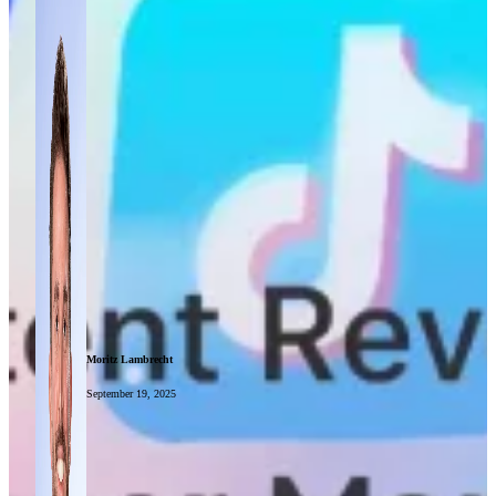
Moritz Lambrecht
September 19, 2025