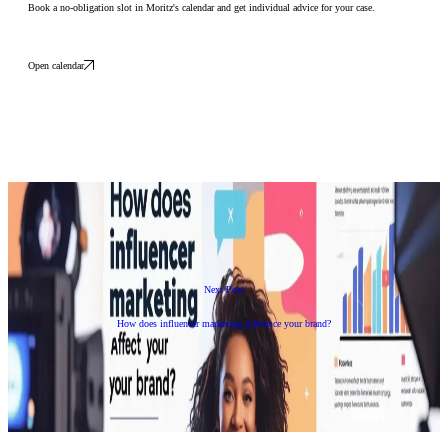
Book a no-obligation slot in Moritz's calendar and get individual advice for your case.
Open calendar
Next Post
How does influencer marketing influence your brand?