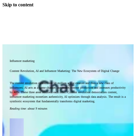
Skip to content
Influencer marketing
Content Revolution, AI and Influencer Marketing: The New Ecosystem of Digital Change
The content revolution created over 50 million active creators and thus a new class of
influencers. AI acts as a game changer, automates content production and increases productivity
by 40%. These three areas reinforce each other: Content revolution democratizes content,
influencer marketing monetizes authenticity, AI optimizes through data analysis. The result is a
symbiotic ecosystem that fundamentally transforms digital marketing.
Reading time
:
about 9 minutes