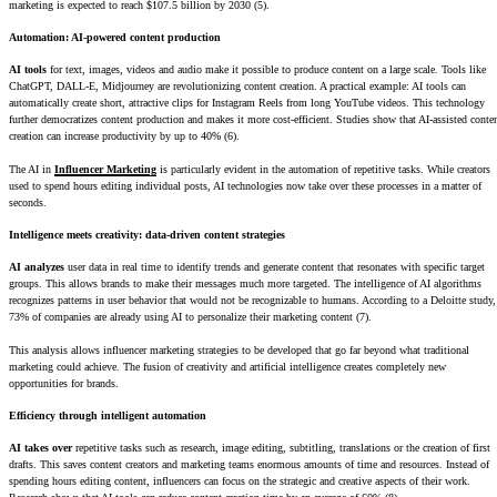
marketing is expected to reach $107.5 billion by 2030 (5).
Automation: AI-powered content production
AI tools
for text, images, videos and audio make it possible to produce content on a large scale. Tools like
ChatGPT, DALL-E, Midjourney are revolutionizing content creation. A practical example: AI tools can
automatically create short, attractive clips for Instagram Reels from long YouTube videos. This technology
further democratizes content production and makes it more cost-efficient. Studies show that AI-assisted conte
creation can increase productivity by up to 40% (6).
The AI in
Influencer Marketing
is particularly evident in the automation of repetitive tasks. While creators
used to spend hours editing individual posts, AI technologies now take over these processes in a matter of
seconds.
Intelligence meets creativity: data-driven content strategies
AI analyzes
user data in real time to identify trends and generate content that resonates with specific target
groups. This allows brands to make their messages much more targeted. The intelligence of AI algorithms
recognizes patterns in user behavior that would not be recognizable to humans. According to a Deloitte study,
73% of companies are already using AI to personalize their marketing content (7).
This analysis allows influencer marketing strategies to be developed that go far beyond what traditional
marketing could achieve. The fusion of creativity and artificial intelligence creates completely new
opportunities for brands.
Efficiency through intelligent automation
AI takes over
repetitive tasks such as research, image editing, subtitling, translations or the creation of first
drafts. This saves content creators and marketing teams enormous amounts of time and resources. Instead of
spending hours editing content, influencers can focus on the strategic and creative aspects of their work.