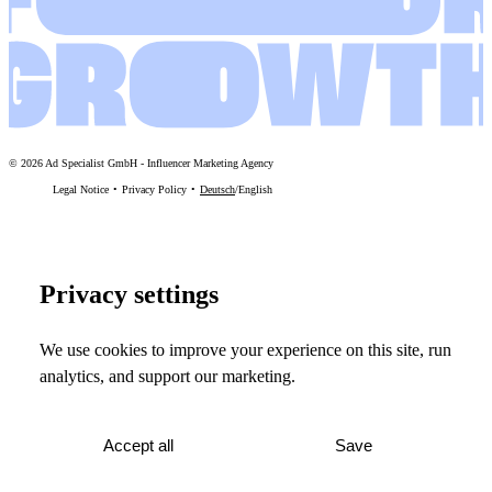
©
2026
Ad Specialist GmbH
-
Influencer Marketing Agency
Legal Notice
Privacy Policy
Deutsch
/
English
Privacy settings
We use cookies to improve your experience on this site, run
analytics, and support our marketing.
Accept all
Save