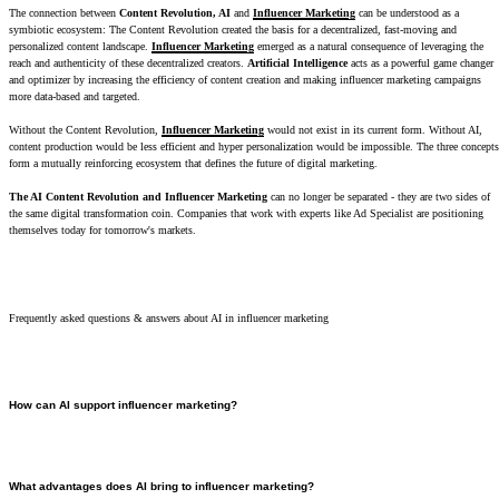
The connection between
Content Revolution, AI
and
Influencer Marketing
can be understood as a
symbiotic ecosystem: The Content Revolution created the basis for a decentralized, fast-moving and
personalized content landscape.
Influencer Marketing
emerged as a natural consequence of leveraging the
reach and authenticity of these decentralized creators.
Artificial Intelligence
acts as a powerful game changer
and optimizer by increasing the efficiency of content creation and making influencer marketing campaigns
more data-based and targeted.
Without the Content Revolution,
Influencer Marketing
would not exist in its current form. Without AI,
content production would be less efficient and hyper personalization would be impossible. The three concepts
form a mutually reinforcing ecosystem that defines the future of digital marketing.
The AI Content Revolution and Influencer Marketing
can no longer be separated - they are two sides of
the same digital transformation coin. Companies that work with experts like Ad Specialist are positioning
themselves today for tomorrow's markets.
Frequently asked questions & answers about AI in influencer marketing
How can AI support influencer marketing?
AI supports influencer marketing in two areas in particular: creator selection and content
production. When making the selection, AI analyzes not only follower numbers but also complex
metrics such as engagement rates, target group demographics and brand safety. When creating
What advantages does AI bring to influencer marketing?
content, it automates repetitive tasks and, according to studies, can increase productivity by up to