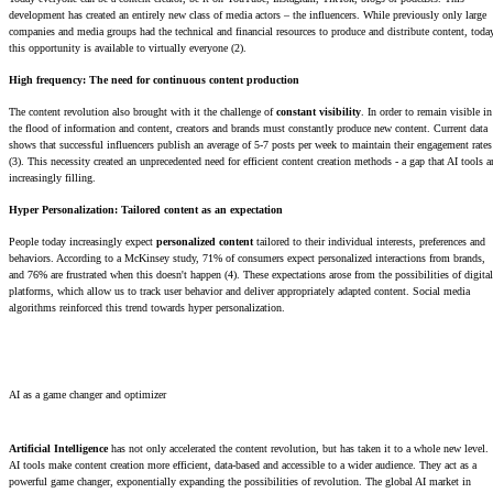
development has created an entirely new class of media actors – the influencers. While previously only large
companies and media groups had the technical and financial resources to produce and distribute content, toda
this opportunity is available to virtually everyone (2).
High frequency: The need for continuous content production
The content revolution also brought with it the challenge of
constant visibility
. In order to remain visible in
the flood of information and content, creators and brands must constantly produce new content. Current data
shows that successful influencers publish an average of 5-7 posts per week to maintain their engagement rates
(3). This necessity created an unprecedented need for efficient content creation methods - a gap that AI tools a
increasingly filling.
Hyper Personalization: Tailored content as an expectation
People today increasingly expect
personalized content
tailored to their individual interests, preferences and
behaviors. According to a McKinsey study, 71% of consumers expect personalized interactions from brands,
and 76% are frustrated when this doesn't happen (4). These expectations arose from the possibilities of digital
platforms, which allow us to track user behavior and deliver appropriately adapted content. Social media
algorithms reinforced this trend towards hyper personalization.
AI as a game changer and optimizer
Artificial Intelligence
has not only accelerated the content revolution, but has taken it to a whole new level.
AI tools make content creation more efficient, data-based and accessible to a wider audience. They act as a
powerful game changer, exponentially expanding the possibilities of revolution. The global AI market in