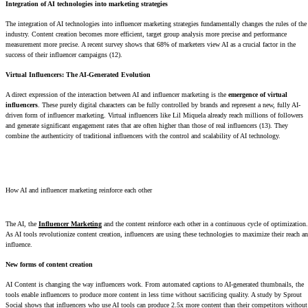
Integration of AI technologies into marketing strategies
The integration of AI technologies into influencer marketing strategies fundamentally changes the rules of the
industry. Content creation becomes more efficient, target group analysis more precise and performance
measurement more precise. A recent survey shows that 68% of marketers view AI as a crucial factor in the
success of their influencer campaigns (12).
Virtual Influencers: The AI-Generated Evolution
A direct expression of the interaction between AI and influencer marketing is the
emergence of virtual
influencers
. These purely digital characters can be fully controlled by brands and represent a new, fully AI-
driven form of influencer marketing. Virtual influencers like Lil Miquela already reach millions of followers
and generate significant engagement rates that are often higher than those of real influencers (13). They
combine the authenticity of traditional influencers with the control and scalability of AI technology.
How AI and influencer marketing reinforce each other
The AI, the
Influencer Marketing
and the content reinforce each other in a continuous cycle of optimization.
As AI tools revolutionize content creation, influencers are using these technologies to maximize their reach a
influence.
New forms of content creation
AI Content is changing the way influencers work. From automated captions to AI-generated thumbnails, the
tools enable influencers to produce more content in less time without sacrificing quality. A study by Sprout
Social shows that influencers who use AI tools can produce 2.5x more content than their competitors without