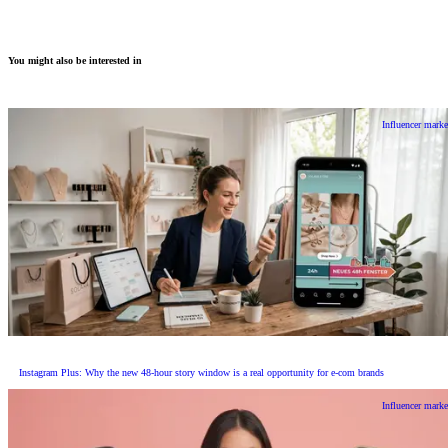
You might also be interested in
Influencer marke
Instagram Plus: Why the new 48-hour story window is a real opportunity for e-com brands
Influencer marke