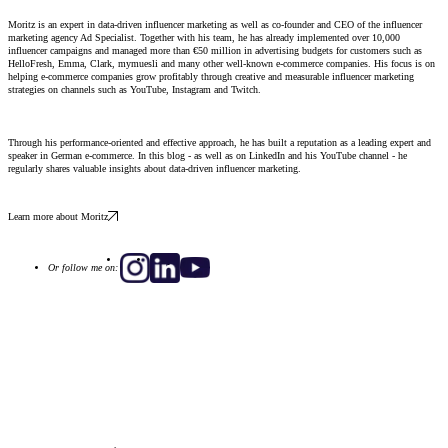
Moritz is an expert in data-driven influencer marketing as well as co-founder and CEO of the influencer
marketing agency Ad Specialist. Together with his team, he has already implemented over 10,000
influencer campaigns and managed more than €50 million in advertising budgets for customers such as
HelloFresh, Emma, ​​Clark, mymuesli and many other well-known e-commerce companies. His focus is on
helping e-commerce companies grow profitably through creative and measurable influencer marketing
strategies on channels such as YouTube, Instagram and Twitch.
Through his performance-oriented and effective approach, he has built a reputation as a leading expert and
speaker in German e-commerce. In this blog - as well as on LinkedIn and his YouTube channel - he
regularly shares valuable insights about data-driven influencer marketing.
Learn more about Moritz
Or follow me on: