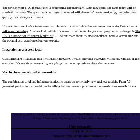
The development of AI technologies is progressing exponentially. What may seem like hype today will be
standard tomorrow. The question is no longer whether AI will change influencer marketing, but rather how
quickly these changes will occur.
If you want to see further future steps in influencer marketing, then find out more here in the
Future look at
influencer marketing
. You can find out which channel is best suited for your company in our video guide
The
BEST Channel for Influencer Marketing
? . Find out more about the user experience, product advertising and
the optimal user experience from our experts.
Integration as a success factor
Companies and influencers that intelligently integrate AI tools into their strategies will be the winners of this
evolution. It's not about automating everything, but rather optimizing the right processes.
New business models and opportunities
The combination of AI and influencer marketing opens up completely new business models. From AI-
generated product recommendations to fully automated content pipelines – the possibilities seem limitless.
You are currently viewing placeholder content from
YouTube
. To access the actual content, click the
below. Please note that doing so will share data with third-party providers.
More information
Unlock content
Accept required service and unlock content