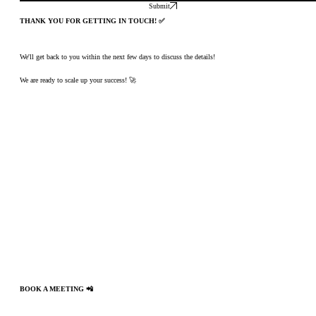
Submit
THANK YOU FOR GETTING IN TOUCH! ✅
We'll get back to you within the next few days to discuss the details!
We are ready to scale up your success! 🚀
BOOK A MEETING 📲