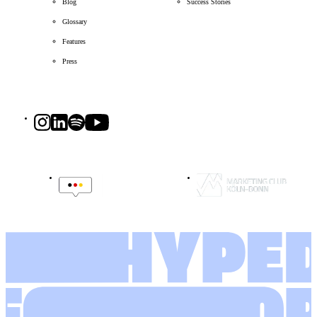
Blog
Success Stories
Glossary
Features
Press