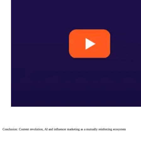
Conclusion: Content revolution, AI and influencer marketing as a mutually reinforcing ecosystem