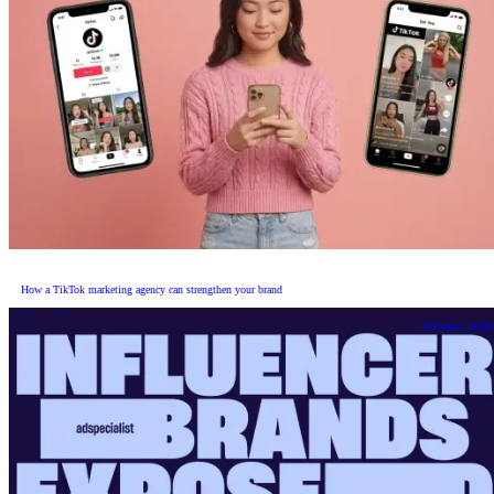
How a TikTok marketing agency can strengthen your brand
Influencer marke