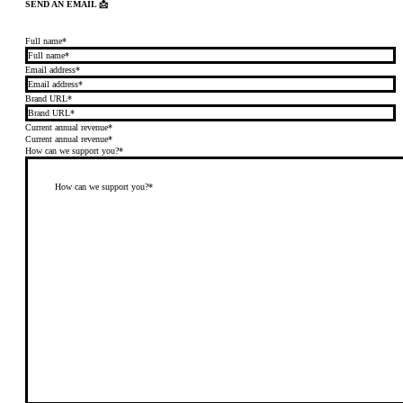
SEND AN EMAIL 📩
Full name*
Email address*
Brand URL*
Current annual revenue*
Current annual revenue*
How can we support you?*