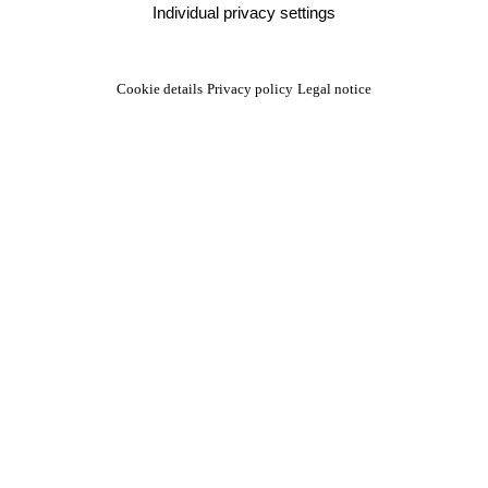
Individual privacy settings
Cookie details
Privacy policy
Legal notice