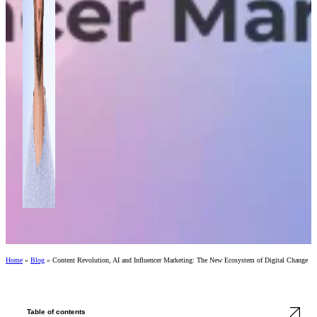
Home
»
Blog
»
Content Revolution, AI and Influencer Marketing: The New Ecosystem of Digital Change
Table of contents