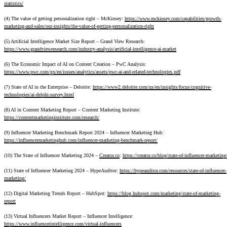
statistics/
(4) The value of getting personalization right – McKinsey:
https://www.mckinsey.com/capabilities/growth-
marketing-and-sales/our-insights/the-value-of-getting-personalization-right
(5) Artificial Intelligence Market Size Report – Grand View Research:
https://www.grandviewresearch.com/industry-analysis/artificial-intelligence-ai-market
(6) The Economic Impact of AI on Content Creation – PwC Analysis:
https://www.pwc.com/gx/en/issues/analytics/assets/pwc-ai-and-related-technologies.pdf
(7) State of AI in the Enterprise – Deloitte:
https://www2.deloitte.com/us/en/insights/focus/cognitive-
technologies/ai-delphi-survey.html
(8) AI in Content Marketing Report – Content Marketing Institute:
https://contentmarketinginstitute.com/research/
(9) Influencer Marketing Benchmark Report 2024 – Influencer Marketing Hub:
https://influencermarketinghub.com/influencer-marketing-benchmark-report/
(10) The State of Influencer Marketing 2024 –
Creator.co
:
https://creator.co/blog/state-of-influencer-marketing
(11) State of Influencer Marketing 2024 – HypeAuditor:
https://hypeauditor.com/resources/state-of-influencer-
marketing/
(12) Digital Marketing Trends Report – HubSpot:
https://blog.hubspot.com/marketing/state-of-marketing-
report
(13) Virtual Influencers Market Report – Influencer Intelligence:
https://www.influencerintelligence.com/virtual-influencers