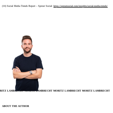
(14) Social Media Trends Report – Sprout Social:
https://sproutsocial.com/insights/social-media-trends/
RITZ LAMBRECHT
MORITZ LAMBRECHT
MORITZ LAMBRECHT
MORITZ LAMBRECHT
ABOUT THE AUTHOR