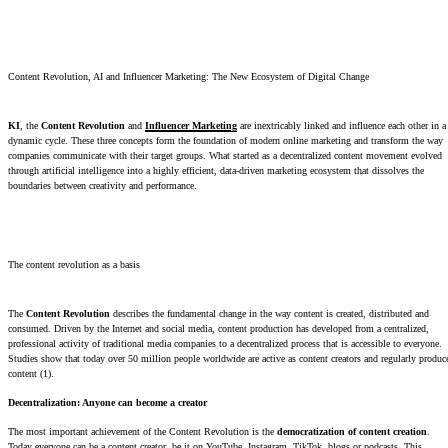
Content Revolution, AI and Influencer Marketing: The New Ecosystem of Digital Change
KI
, the
Content Revolution
and
Influencer Marketing
are inextricably linked and influence each other in a
dynamic cycle. These three concepts form the foundation of modern online marketing and transform the way
companies communicate with their target groups. What started as a decentralized content movement evolved
through artificial intelligence into a highly efficient, data-driven marketing ecosystem that dissolves the
boundaries between creativity and performance.
The content revolution as a basis
The
Content Revolution
describes the fundamental change in the way content is created, distributed and
consumed. Driven by the Internet and social media, content production has developed from a centralized,
professional activity of traditional media companies to a decentralized process that is accessible to everyone.
Studies show that today over 50 million people worldwide are active as content creators and regularly produc
content (1).
Decentralization: Anyone can become a creator
The most important achievement of the Content Revolution is the
democratization of content creation
.
Today everyone can be a content creator, be it on YouTube, Instagram, TikTok, blogs or podcasts. This