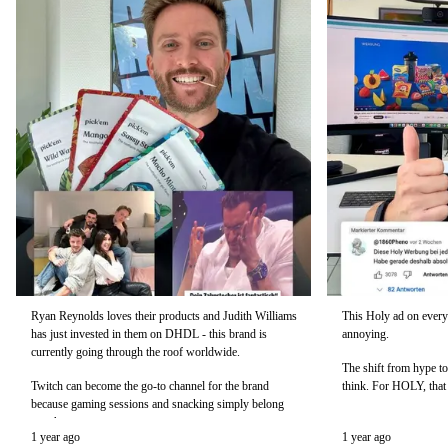
Ryan Reynolds loves their products and Judith Williams
This Holy ad on every
has just invested in them on DHDL - this brand is
annoying.
currently going through the roof worldwide.
The shift from hype to
Twitch can become the go-to channel for the brand
think. For HOLY, that 
because gaming sessions and snacking simply belong
together.
1 year ago
1 year ago