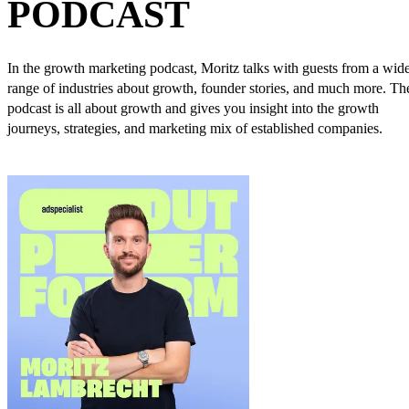
PODCAST
In the growth marketing podcast, Moritz talks with guests from a wid
range of industries about growth, founder stories, and much more. Th
podcast is all about growth and gives you insight into the growth
journeys, strategies, and marketing mix of established companies.