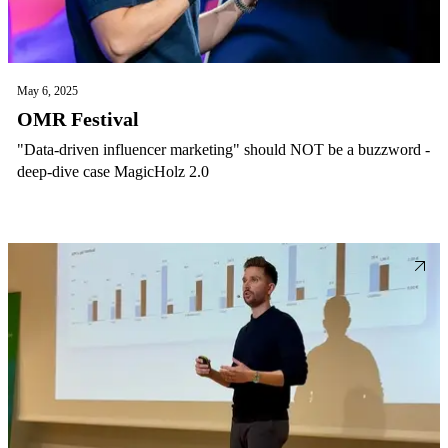
May 6, 2025
OMR Festival
"Data-driven influencer marketing" should NOT be a buzzword -
deep-dive case MagicHolz 2.0