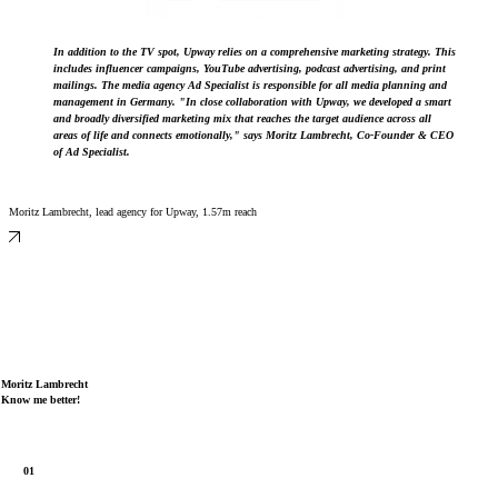
In addition to the TV spot, Upway relies on a comprehensive marketing strategy. This
includes influencer campaigns, YouTube advertising, podcast advertising, and print
mailings. The media agency Ad Specialist is responsible for all media planning and
management in Germany. "In close collaboration with Upway, we developed a smart
and broadly diversified marketing mix that reaches the target audience across all
areas of life and connects emotionally," says Moritz Lambrecht, Co-Founder & CEO
of Ad Specialist.
Moritz Lambrecht, lead agency for Upway, 1.57m reach
Moritz Lambrecht
Know me better!
A day with Moritz Lambrecht, 21k reach
Moritz Lambrecht on founding the company, 3.4m reach
01
Moritz Lambrecht on data-driven influencer marketing, 1.1m reach
Moritz Lambrecht on the YouTube 4U section, 280k reach
Moritz Lambrecht, self-portrait, 12.4m reach