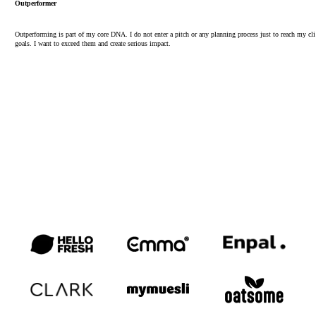
Outperformer
Outperforming is part of my core DNA. I do not enter a pitch or any planning process just to reach my cli
goals. I want to exceed them and create serious impact.