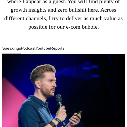
where I appear as a guest. You will find plenty of
growth insights and zero bullshit here. Across
different channels, I try to deliver as much value as
possible for our e-com bubble.
Speakings
Podcast
Youtube
Reports