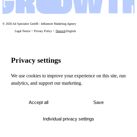
©
2026
Ad Specialist GmbH
-
Influencer Marketing Agency
Legal Notice
Privacy Policy
Deutsch
/
English
Privacy settings
We use cookies to improve your experience on this site, run
analytics, and support our marketing.
Accept all
Save
Individual privacy settings