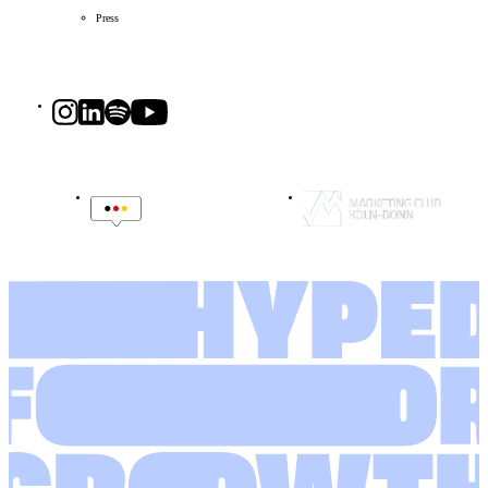
Press