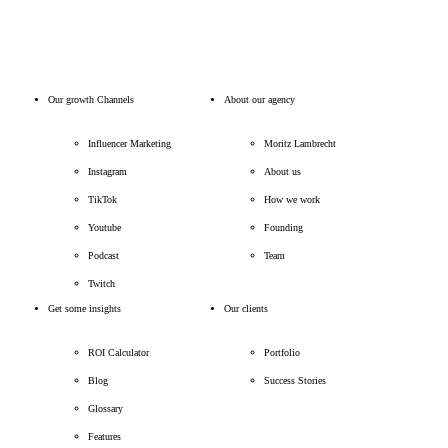
Our growth Channels
About our agency
Influencer Marketing
Moritz Lambrecht
Instagram
About us
TikTok
How we work
Youtube
Founding
Podcast
Team
Twitch
Get some insights
Our clients
ROI Calculator
Portfolio
Blog
Success Stories
Glossary
Features