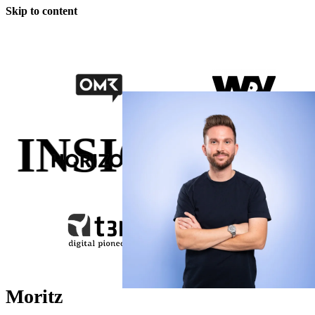
Skip to content
NSIGHTS.
GR
Moritz