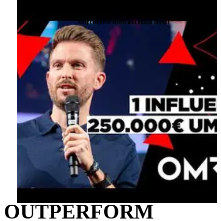
below. Please note that doing so will share data with third-party providers.
More information
Unlock content
Accept required service and unlock content
OUTPERFORM