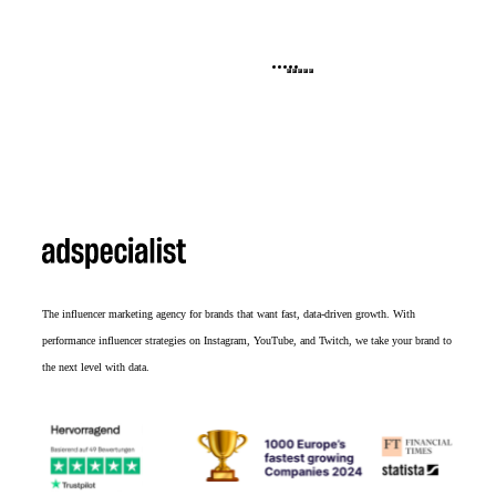
The influencer marketing agency for brands that want fast, data-driven growth. With
performance influencer strategies on Instagram, YouTube, and Twitch, we take your brand to
the next level with data.