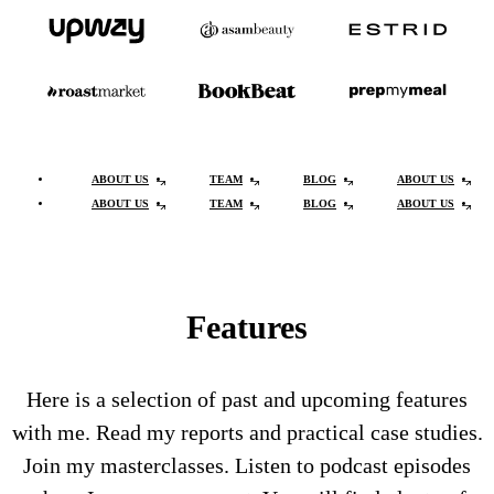
ABOUT US
TEAM
BLOG
ABOUT US
ABOUT US
TEAM
BLOG
ABOUT US
Features
Here is a selection of past and upcoming features
with me. Read my reports and practical case studies.
Join my masterclasses. Listen to podcast episodes