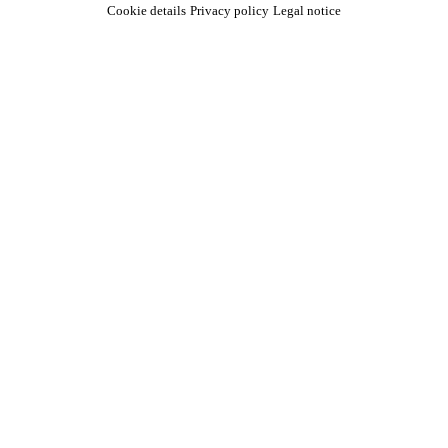
Cookie details
Privacy policy
Legal notice