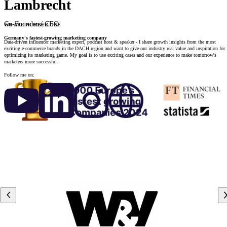
Lambrecht
Co-Founder / CEO
WE ARE NUMBER ONE
Germany's fastest-growing marketing company
Data-driven influencer marketing expert, podcast host & speaker - I share growth insights from the most
exciting e-commerce brands in the DACH region and want to give our industry real value and inspiration for
optimizing its marketing game. My goal is to use exciting cases and our experience to make tomorrow's
marketers more successful.
Follow me on: