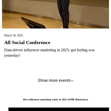
March 18, 2025
All Social Conference
Data-driven influencer marketing in 2025: gut feeling was
yesterday!
Show more events
How influencer marketing works in 2025 (OMR Masterclass)
You are currently viewing placeholder content from
YouTube
. To access the actual content, click the b