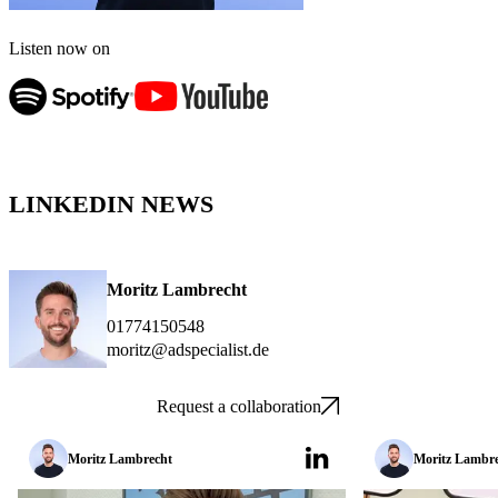
Listen now on
LINKEDIN NEWS
Moritz Lambrecht
01774150548
moritz@adspecialist.de
Request a collaboration
Moritz Lambrecht
Moritz Lambr