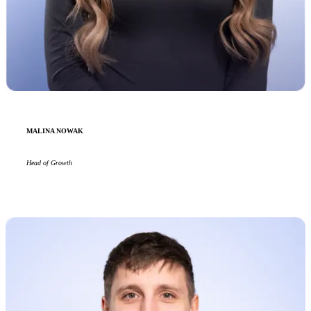
MALINA NOWAK
Head of Growth