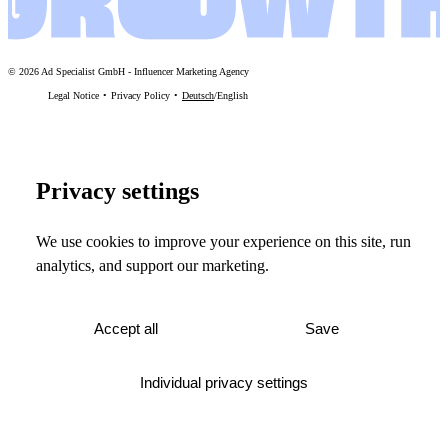
©
2026
Ad Specialist GmbH
-
Influencer Marketing Agency
Legal Notice
Privacy Policy
Deutsch
/
English
Privacy settings
We use cookies to improve your experience on this site, run
analytics, and support our marketing.
Accept all
Save
Individual privacy settings