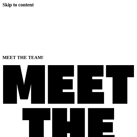
Skip to content
MEET THE TEAM!