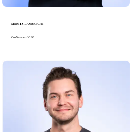
MORITZ LAMBRECHT
Co-Founder / CEO