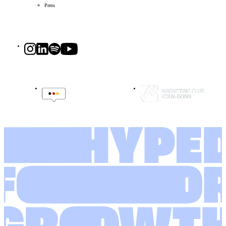
Press