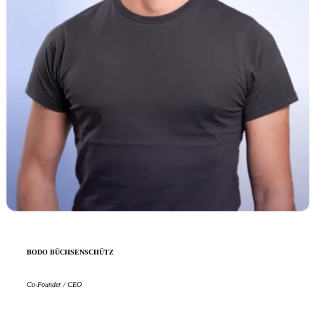
BODO BÜCHSENSCHÜTZ
Co-Founder / CEO