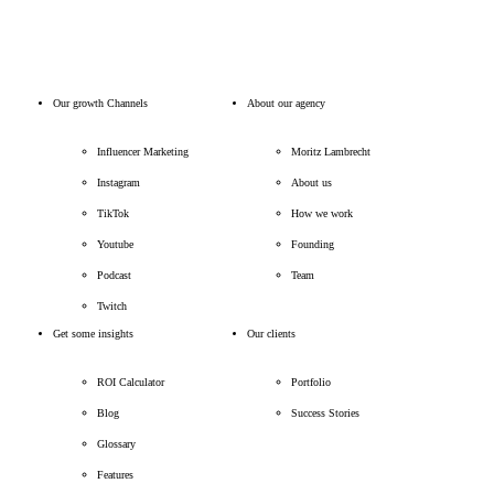
Our growth Channels
About our agency
Influencer Marketing
Moritz Lambrecht
Instagram
About us
TikTok
How we work
Youtube
Founding
Podcast
Team
Twitch
Get some insights
Our clients
ROI Calculator
Portfolio
Blog
Success Stories
Glossary
Features