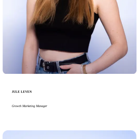
JULE LEVEN
Growth Marketing Manager