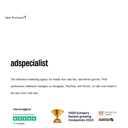
Open Positions
The influencer marketing agency for brands that want fast, data-driven growth. With
performance influencer strategies on Instagram, YouTube, and Twitch, we take your brand to
the next level with data.