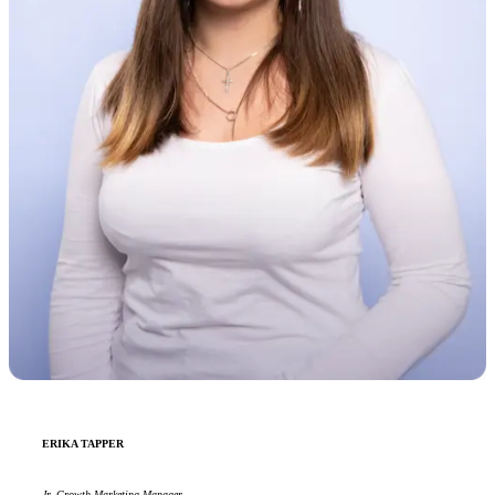
ERIKA TAPPER
Jr. Growth Marketing Manager