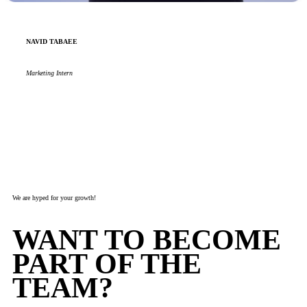
NAVID TABAEE
Marketing Intern
We are hyped for your growth!
WANT TO BECOME
PART OF THE
TEAM?