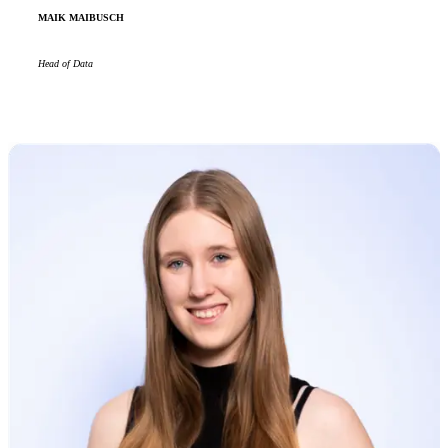
MAIK MAIBUSCH
Head of Data