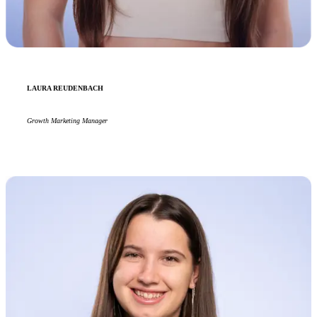
LAURA REUDENBACH
Growth Marketing Manager