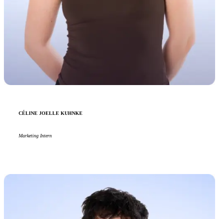
CÉLINE JOELLE KUHNKE
Marketing Intern