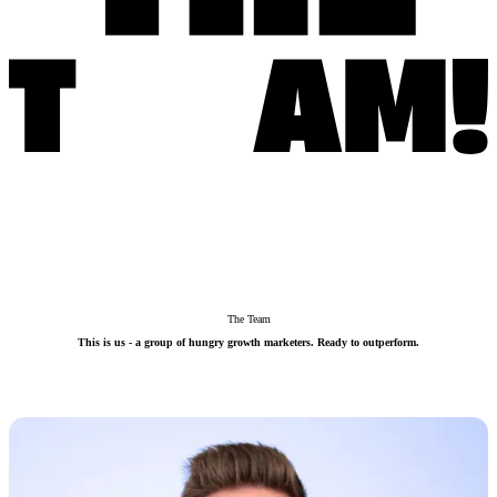
The Team
This is us - a group of hungry growth marketers. Ready to outperform.