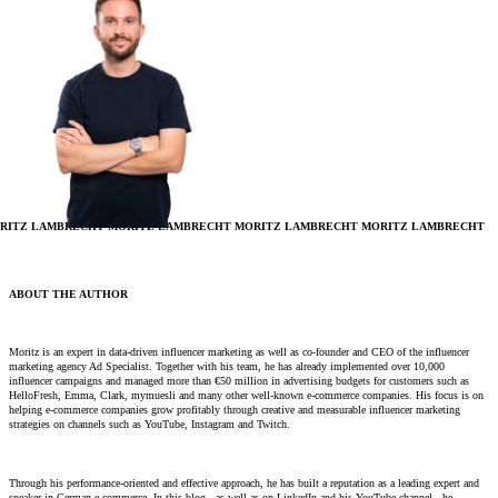
RITZ LAMBRECHT
MORITZ LAMBRECHT
MORITZ LAMBRECHT
MORITZ LAMBRECHT
ABOUT THE AUTHOR
Moritz is an expert in data-driven influencer marketing as well as co-founder and CEO of the influencer
marketing agency Ad Specialist. Together with his team, he has already implemented over 10,000
influencer campaigns and managed more than €50 million in advertising budgets for customers such as
HelloFresh, Emma, ​​Clark, mymuesli and many other well-known e-commerce companies. His focus is on
helping e-commerce companies grow profitably through creative and measurable influencer marketing
strategies on channels such as YouTube, Instagram and Twitch.
Through his performance-oriented and effective approach, he has built a reputation as a leading expert and
speaker in German e-commerce. In this blog - as well as on LinkedIn and his YouTube channel - he