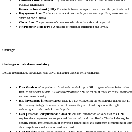
Customer Lifetime Value (CLV):
The estimated total value of a customer over the entire
business relationship.
Return on Investment (ROI):
The ratio between the capital invested and the profit achieved.
Engagement Rate:
The interaction rate of users with your content, e.g. likes, comments or
shares on social media.
Churn Rate:
The percentage of customers who churn in a given time period.
Net Promoter Score (NPS):
A measure of customer satisfaction and loyalty.
Challenges
Challenges in data driven marketing
Despite the numerous advantages, data driven marketing presents some challenges:
Data Overload:
Companies are faced with the challenge of filtering out relevant information
from an abundance of data. A clear strategy and the right selection of tools are crucial to process
and use data efficiently.
Bad investments in technologies:
There is a risk of investing in technologies that do not fit
the company strategy. Companies need to ensure they select and implement the right
technologies to achieve their specific goals.
Data protection, compliance and data ethics:
The introduction of laws such as GDPR
requires that companies process personal data securely and compliantly. This includes regular
security audits, implementation of encryption technologies and transparent communication abo
data usage to earn and maintain customer trust.
Data Quality:
Incomplete or inaccurate data can lead to incorrect conclusions and reduce the