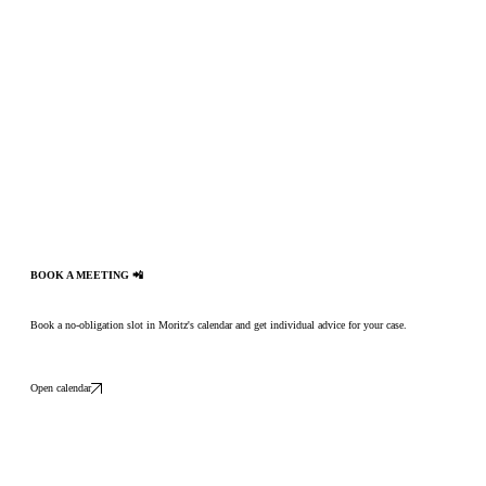
BOOK A MEETING 📲
Book a no-obligation slot in Moritz's calendar and get individual advice for your case.
Open calendar