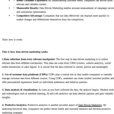
Better Customer Experience:
By understanding customer needs, companies can deliver more
relevant and valuable content.
Measurable Results:
Data Driven Marketing enables accurate measurement of campaign succes
and continuous optimization.
Competitive Advantage:
Companies that use data effectively can respond more quickly to
market changes and differentiate themselves from the competition.
That's how it works
This is how data driven marketing works
1.Data collection from every relevant touchpoint:
The first step in data driven marketing is to collect
relevant data from different touchpoints. This data can come from CRM systems, website analytics, social
media interactions or sales figures. It is crucial that the data collected is current, precise and meaningful.
2. Use of customer data platforms (CDPs):
CDPs play a central role as they enable companies to centrally
manage customer data from different sources. Using CDPs, marketers can create unified customer profiles and
offer personalized experiences based on individual preferences and behavior patterns.
3. Data analysis & visualization:
As soon as you have collected the data, the analysis begins. Modern tools
and technologies such as machine learning, AI and web analytics can help identify patterns and gain valuable
insights.
4. Predictive Analytics:
Predictive analytics is another powerful aspect of
Data Driven Marketing
. By
analyzing historical data, companies can predict future trends and customer behavior and develop proactive
marketing strategies.