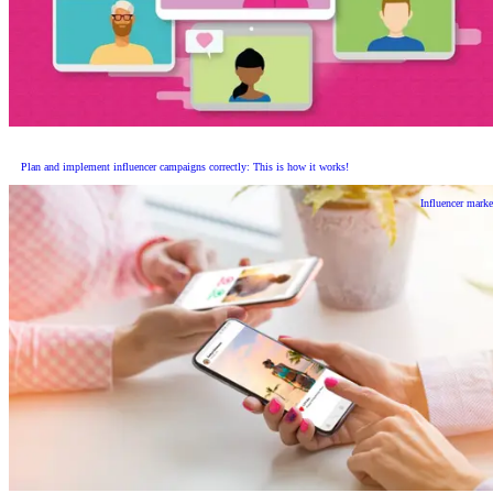
Plan and implement influencer campaigns correctly: This is how it works!
Influencer marke