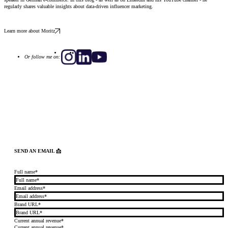
regularly shares valuable insights about data-driven influencer marketing.
Learn more about Moritz
Or follow me on:
SEND AN EMAIL 📩
Full name*
Email address*
Brand URL*
Current annual revenue*
Current annual revenue*