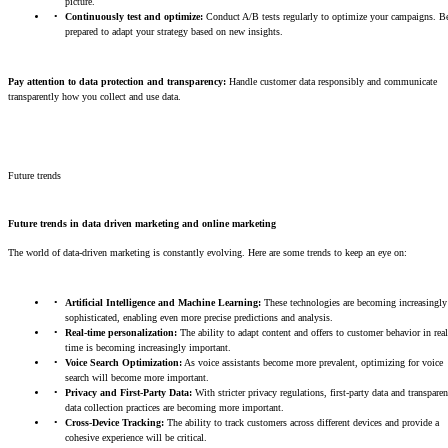
picture.
Continuously test and optimize:
Conduct A/B tests regularly to optimize your campaigns. B
prepared to adapt your strategy based on new insights.
Pay attention to data protection and transparency:
Handle customer data responsibly and communicate
transparently how you collect and use data.
Future trends
Future trends in data driven marketing and online marketing
The world of data-driven marketing is constantly evolving. Here are some trends to keep an eye on:
Artificial Intelligence and Machine Learning:
These technologies are becoming increasingly
sophisticated, enabling even more precise predictions and analysis.
Real-time personalization:
The ability to adapt content and offers to customer behavior in real
time is becoming increasingly important.
Voice Search Optimization:
As voice assistants become more prevalent, optimizing for voice
search will become more important.
Privacy and First-Party Data:
With stricter privacy regulations, first-party data and transparen
data collection practices are becoming more important.
Cross-Device Tracking:
The ability to track customers across different devices and provide a
cohesive experience will be critical.