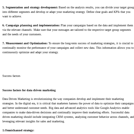
5. Segmentation and strategy development:
Based on the analysis results, you can divide your target grou
into different segments and develop or adapt your marketing strategy. Define clear goals and KPIs that you
want to achieve.
6. Campaign planning and implementation:
Plan your campaigns based on the data and implement them
via the relevant channels. Make sure that your messages are tailored to the respective target group segments
and the needs of your customers.
7. Measurement and Optimization:
To ensure the long-term success of marketing strategies, it is crucial to
continually monitor the performance of your campaigns and collect new data. This information allows you to
continuously optimize and adapt your strategy.
Success factors
Success factors for data driven marketing
Data Driven Marketing is revolutionizing the way companies develop and implement their marketing
strategies. In the digital era, it is critical that marketers harness the power of data to optimize their campaigns
and better understand customer needs. Big data and advanced analytics tools like Google Analytics enable
companies to make data-driven decisions and continually improve their marketing efforts. Successful data
driven marketing should include integrating CRM systems, analyzing customer behavior across channels, an
leveraging relevant insights for sales and marketing.
1.Omnichannel strategy: