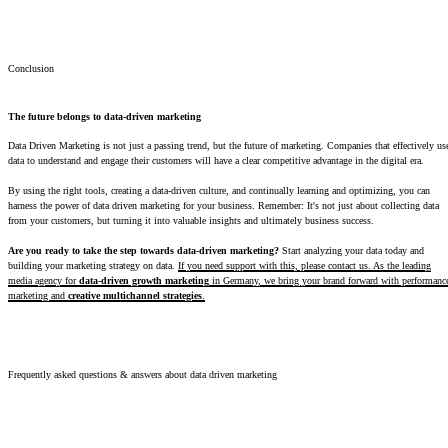
Conclusion
The future belongs to data-driven marketing
Data Driven Marketing is not just a passing trend, but the future of marketing. Companies that effectively us
data to understand and engage their customers will have a clear competitive advantage in the digital era.
By using the right tools, creating a data-driven culture, and continually learning and optimizing, you can
harness the power of data driven marketing for your business. Remember: It's not just about collecting data
from your customers, but turning it into valuable insights and ultimately business success.
Are you ready to take the step towards data-driven marketing?
Start analyzing your data today and
building your marketing strategy on data.
If you need support with this, please contact us. As the leading
media agency for
data-driven growth marketing
in Germany, we bring your brand forward with performanc
marketing and
creative multichannel strategies
.
Frequently asked questions & answers about data driven marketing