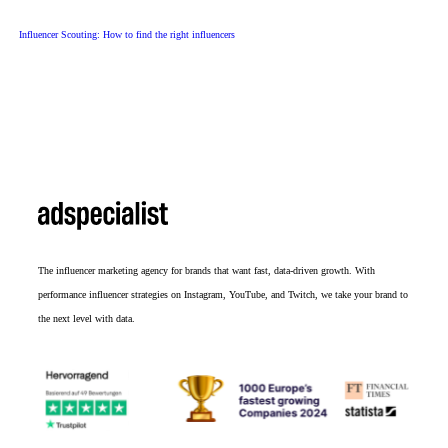
Influencer Scouting: How to find the right influencers
The influencer marketing agency for brands that want fast, data-driven growth. With
performance influencer strategies on Instagram, YouTube, and Twitch, we take your brand to
the next level with data.