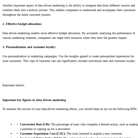
Another important aspect of data driven marketing is the ability to integrate data from different sources and
combine them into a holistic picture. This enables companies to understand and accompany their customers
throughout the entire customer journey.
2. Effective budget allocation:
Data driven marketing enables more effective budget allocation. By accurately analyzing the performance of
various marketing channels, companies can target their resources where they have the greatest impact.
3.
Personalization and customer loyalty:
Use personalization in marketing campaigns. Use the insights gained to create personalized experiences for
your customers. This type of customer care can significantly increase conversion rates and customer loyalty.
Important metrics
Important key figures in data driven marketing
To measure the success of your data-driven marketing efforts, you should keep an eye on the following KPIs:
Conversion Rate (CR):
The percentage of users who complete a desired action, such as makin
a purchase or signing up for a newsletter.
Customer Acquisition Cost (CAC):
The costs incurred to acquire a new customer.