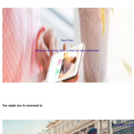
Next Post
Influencer Scouting: How to find the right influencers
You might also be interested in
Influencer marke