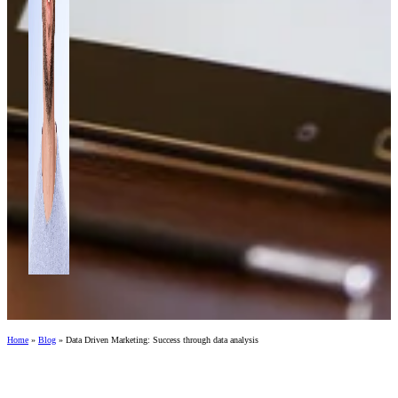
Home
»
Blog
»
Data Driven Marketing: Success through data analysis