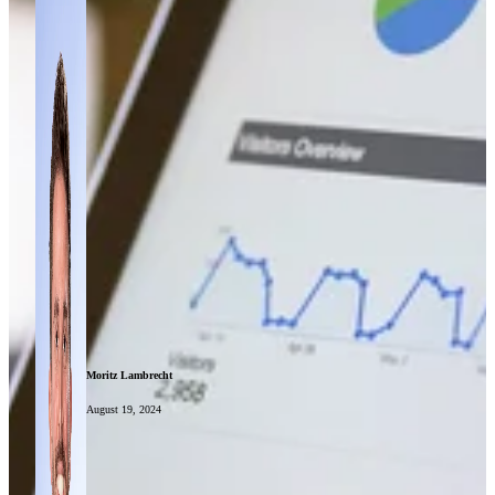
Moritz Lambrecht
August 19, 2024