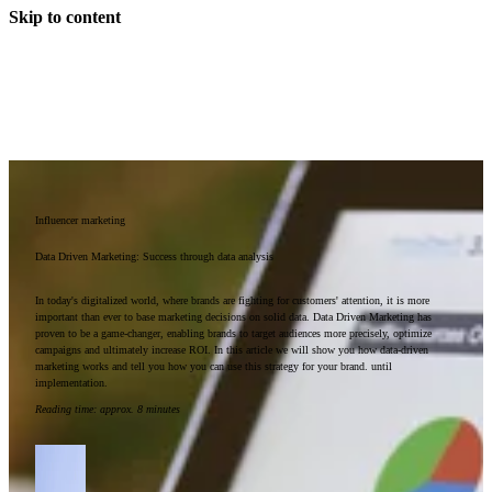
Skip to content
Influencer marketing
Data Driven Marketing: Success through data analysis
In today's digitalized world, where brands are fighting for customers' attention, it is more
important than ever to base marketing decisions on solid data. Data Driven Marketing has
proven to be a game-changer, enabling brands to target audiences more precisely, optimize
campaigns and ultimately increase ROI. In this article we will show you how data-driven
marketing works and tell you how you can use this strategy for your brand. until
implementation.
Reading time
:
approx. 8 minutes