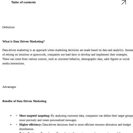
Table of contents
Definition
What is Data Driven Marketing?
Data-driven marketing is an approach where marketing decisions are made based on data and analytics. Instea
of relying on intuition or guesswork, companies use hard facts to develop and implement their strategies.
These can come from various sources, such as customer behavior, demographic data, sales figures or social
media interactions.
Advantages
Benefits of Data Driven Marketing
More targeted targeting:
By analyzing customer data, companies can define their target group
more precisely and create personalized messages.
Higher efficiency:
Data-driven decisions lead to more efficient resource allocation and budget
distribution.