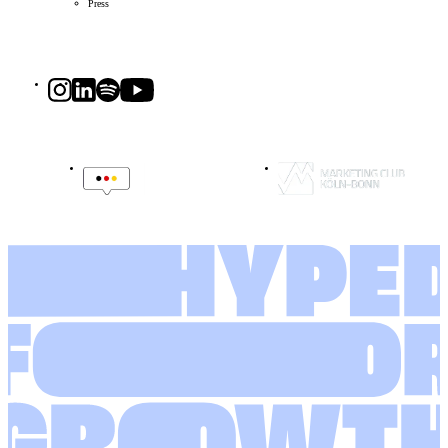
Press