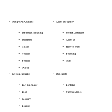
Our growth Channels
About our agency
Influencer Marketing
Moritz Lambrecht
Instagram
About us
TikTok
How we work
Youtube
Founding
Podcast
Team
Twitch
Get some insights
Our clients
ROI Calculator
Portfolio
Blog
Success Stories
Glossary
Features