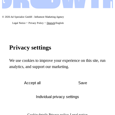
©
2026
Ad Specialist GmbH
-
Influencer Marketing Agency
Legal Notice
Privacy Policy
Deutsch
/
English
Privacy settings
We use cookies to improve your experience on this site, run
analytics, and support our marketing.
Accept all
Save
Individual privacy settings
Cookie details
Privacy policy
Legal notice