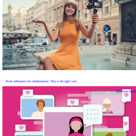
Book influencers for collaborations: This is the right way!
Influencer marke