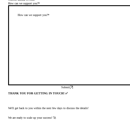
How can we support you?*
Submit
THANK YOU FOR GETTING IN TOUCH! ✅
We'll get back to you within the next few days to discuss the details!
We are ready to scale up your success! 🚀