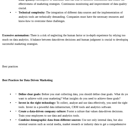
effectiveness of marketing strategies. Continuous monitoring and improvement of data quality 
crucial.
Technical complexity:
The integration of different data sources and the implementation of
analysis tools are technically demanding. Companies must have the necessary resources and
know-how to overcome these challenges.
Excessive automation:
There is a risk of neglecting the human factor or in-depth experience by relying too
much on data analytics. A balance between data-driven decisions and human judgment is crucial to developin
successful marketing strategies.
Best practices
Best Practices for Data Driven Marketing
Define clear goals:
Before you start collecting data, you should define clear goals. What do yo
want to achieve with your marketing? What insights do you need to achieve these goals?
Invest in the right technology:
To collect, analyze and use data effectively, you need the right
tools. Invest in a powerful data infrastructure, CRM tools and analytics software.
Create a data-driven company culture:
Foster a culture that values data-driven decisions.
Train your employees to use data and analytics tools.
Combine demographic data from different sources:
Use not only internal data, but also
external sources such as social media, market research or industry data to get a comprehensive