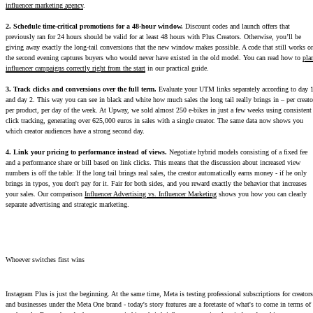
influencer marketing agency
.
2. Schedule time-critical promotions for a 48-hour window.
Discount codes and launch offers that
previously ran for 24 hours should be valid for at least 48 hours with Plus Creators. Otherwise, you’ll be
giving away exactly the long-tail conversions that the new window makes possible. A code that still works o
the second evening captures buyers who would never have existed in the old model. You can read how to
pla
influencer campaigns correctly right from the start
in our practical guide.
3. Track clicks and conversions over the full term.
Evaluate your UTM links separately according to day 
and day 2. This way you can see in black and white how much sales the long tail really brings in – per creato
per product, per day of the week. At Upway, we sold almost 250 e-bikes in just a few weeks using consistent
click tracking, generating over 625,000 euros in sales with a single creator. The same data now shows you
which creator audiences have a strong second day.
4. Link your pricing to performance instead of views.
Negotiate hybrid models consisting of a fixed fee
and a performance share or bill based on link clicks. This means that the discussion about increased view
numbers is off the table: If the long tail brings real sales, the creator automatically earns money - if he only
brings in typos, you don't pay for it. Fair for both sides, and you reward exactly the behavior that increases
your sales. Our comparison
Influencer Advertising vs. Influencer Marketing
shows you how you can clearly
separate advertising and strategic marketing.
Whoever switches first wins
Instagram Plus is just the beginning. At the same time, Meta is testing professional subscriptions for creators
and businesses under the Meta One brand - today's story features are a foretaste of what's to come in terms of