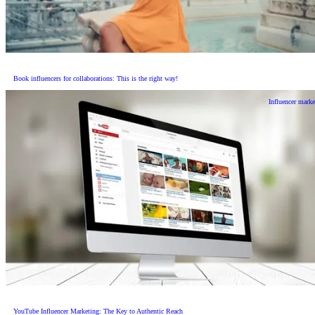
Book influencers for collaborations: This is the right way!
Influencer marke
YouTube Influencer Marketing: The Key to Authentic Reach