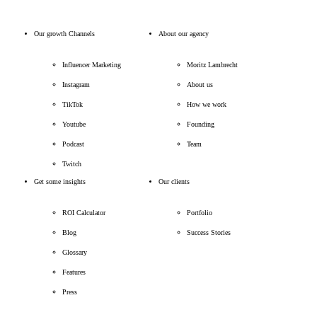
Our growth Channels
About our agency
Influencer Marketing
Moritz Lambrecht
Instagram
About us
TikTok
How we work
Youtube
Founding
Podcast
Team
Twitch
Get some insights
Our clients
ROI Calculator
Portfolio
Blog
Success Stories
Glossary
Features
Press