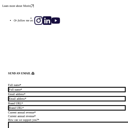
Learn more about Moritz
Or follow me on:
SEND AN EMAIL 📩
Full name*
Email address*
Brand URL*
Current annual revenue*
Current annual revenue*
How can we support you?*