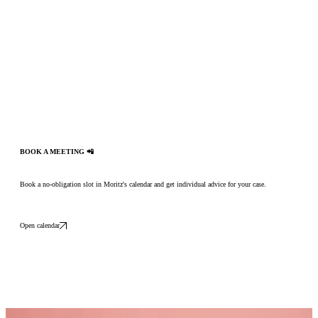
BOOK A MEETING 📲
Book a no-obligation slot in Moritz's calendar and get individual advice for your case.
Open calendar