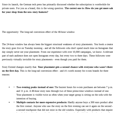
Since its launch, the German tech press has primarily discussed whether the subscription is worthwhile for
private users. For you as a brand, this is the wrong question.
The correct one is: How do you get more sal
for your shop from the new story features?
The opportunity: The long-tail conversion effect of the 48-hour window
The 24-hour window has always been the biggest structural weakness of story placements. You book a creator
the story goes live on Tuesday morning - and all the followers who don't spend much time on Instagram that
day simply never see your placement. From our experience with over 10,000 campaigns, we know: A relevant
part of each audience does not open Instagram every day, but every two to three days. These followers were
previously virtually invisible for story placements - even though you paid for them.
Story Extend changes exactly that.
Your placement gets a second chance with everyone who wasn't there
on the first day.
This is the long-tail conversion effect - and it's worth money for e-com brands for three
reasons:
Two evening peaks instead of one:
The busiest hours for e-com purchases are between 7 p.m.
and 11 p.m. A 48-hour story runs through two of these prime-time windows instead of one.
Your placement is visible twice as often when your target group is sitting on the sofa with the
intention of buying.
Multiple contacts for more expensive products:
Hardly anyone buys a 300 euro product after
the first contact. Anyone who saw the story on the first evening can see it again on the second -
a second touchpoint that did not exist in the old window. Especially with products that require