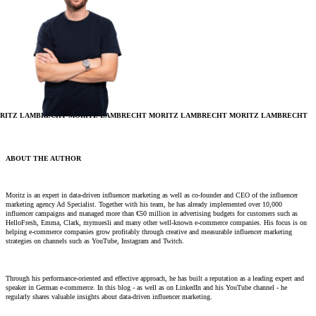
RITZ LAMBRECHT
MORITZ LAMBRECHT
MORITZ LAMBRECHT
MORITZ LAMBRECHT
ABOUT THE AUTHOR
Moritz is an expert in data-driven influencer marketing as well as co-founder and CEO of the influencer
marketing agency Ad Specialist. Together with his team, he has already implemented over 10,000
influencer campaigns and managed more than €50 million in advertising budgets for customers such as
HelloFresh, Emma, ​​Clark, mymuesli and many other well-known e-commerce companies. His focus is on
helping e-commerce companies grow profitably through creative and measurable influencer marketing
strategies on channels such as YouTube, Instagram and Twitch.
Through his performance-oriented and effective approach, he has built a reputation as a leading expert and
speaker in German e-commerce. In this blog - as well as on LinkedIn and his YouTube channel - he
regularly shares valuable insights about data-driven influencer marketing.