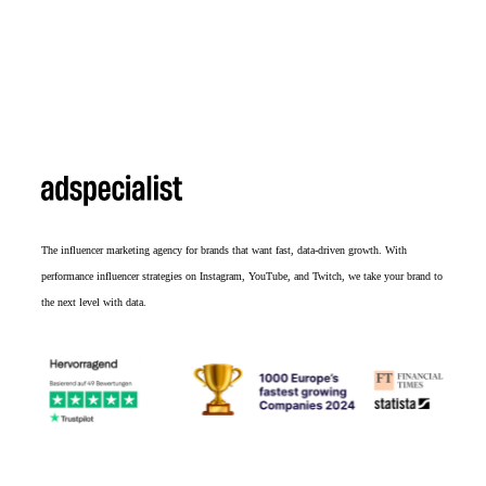
The influencer marketing agency for brands that want fast, data-driven growth. With
performance influencer strategies on Instagram, YouTube, and Twitch, we take your brand to
the next level with data.