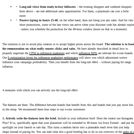
Long-tail views from ready-to-buy followers
– the evening shoppers and weekend shoppers
from above – are real additional sales opportunities. For them, a placement can cost a little
more.
Passive typing in hours 25-48
, on the other hand, does not bring you any sales. And for very
short promotions, some of the late views can arrive when your discount code has already expir
- unless you schedule the promotion for the 48-hour window (more on that in a moment).
The solution is not to avoid plus creators or to accept higher prices across the board.
The solution is to base
the remuneration on what really counts: clicks and sales.
We have already described in detail how to
properly negotiate the
CPM in influencer marketing
and which
influencer KPIs
are relevant for e-com brands.
Our
6 optimization levers for influencer marketing performance
will show you which adjustment screws
influence your campaign profitability. Then you benefit from the long-tail effect – without paying for range
inflation.
4 measures with which you can actively use the long-tail effect
The features are there. The difference between brands that benefit from this and brands that just pay more lies
in the setup. We recommend these four steps to our e-com customers:
1. Actively write the features into the brief.
Include in your influencer brief: Does the creator use Instagram
Plus? If so, specifically agree that your placement will be extended to 48 hours via Story Extend - and put th
spotlight on your launch or sale day. This turns a random factor into a plannable reach lever that you help
shape instead of paying for. You can read what else a good briefing has to do in our overview of the
tasks of 