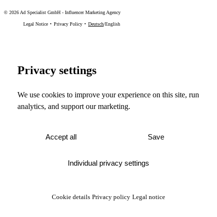
©
2026
Ad Specialist GmbH
-
Influencer Marketing Agency
Legal Notice
Privacy Policy
Deutsch
/
English
Privacy settings
We use cookies to improve your experience on this site, run
analytics, and support our marketing.
Accept all
Save
Individual privacy settings
Cookie details
Privacy policy
Legal notice