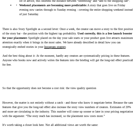
lot of advice, this shortens the distance between “interesting” and “add to the shopping cart”.
Weekend placements are becoming more predictable:
A story that goes live on Friday
evening now carries through to Sunday evening - covering the entire shopping weekend instead
of just Saturday.
There is also Story Spotlight as a second lever: Once a week, the creator can move a story to the first positio
of the story bar - the position with the highest tap probability.
Used correctly, this is a free launch booster
for your placement:
Spotlight placed on the day your sale starts or your product goes live attracts maximum
attention exactly when it brings in the most sales. We have already described in detail how you can
strategically embed stories in your
Instagram strategy
.
And the best thing about it: At the moment, hardly any creators are systematically pricing in these features.
Anyone who books now and actively writes the features into the briefing will get the long-tail effect practical
for free.
So that the opportunity does not become a cost risk: the view quality question
However, the matter is not entirely without a catch - and those who know it negotiate better. Because the sam
features that give you the long-tail effect also increase the story view numbers of creators. Estimates of 20%
and more are circulating in the industry. This number will come up sooner or later in your pricing negotiatio
with the argument: “The story reach has increased, so the placement now costs more.”
It's worth taking a closer look here. Not all additional views are worth the same: