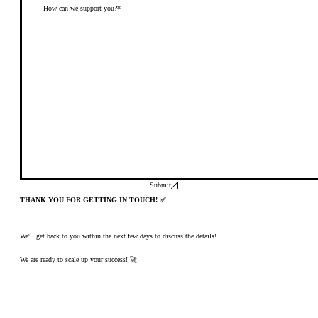
Submit
THANK YOU FOR GETTING IN TOUCH! ✅
We'll get back to you within the next few days to discuss the details!
We are ready to scale up your success! 🚀