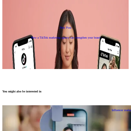
Next Post
How a TikTok marketing agency can strengthen your brand
You might also be interested in
Influencer marke