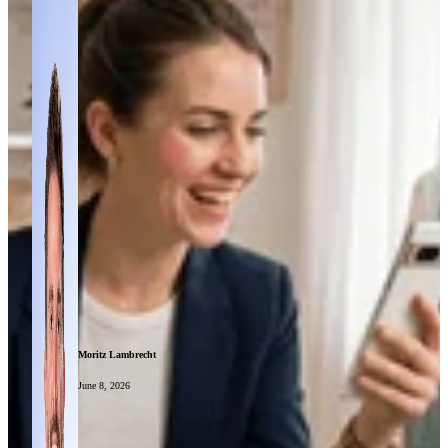
Moritz Lambrecht
June 8, 2026