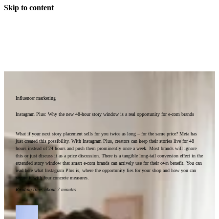
Skip to content
Influencer marketing
Instagram Plus: Why the new 48-hour story window is a real opportunity for e-com brands
What if your next story placement sells for you twice as long – for the same price? Meta has
just created this possibility. With Instagram Plus, creators can keep their stories live for 48
hours instead of 24 hours and push them prominently once a week. Most brands will ignore
this or just discuss it as a price discussion. There is a tangible long-tail conversion effect in the
extended story window that smart e-com brands can actively use for their own benefit. You can
read here what Instagram Plus is, where the opportunity lies for your shop and how you can
secure it with four concrete measures.
Reading time
:
about 7 minutes