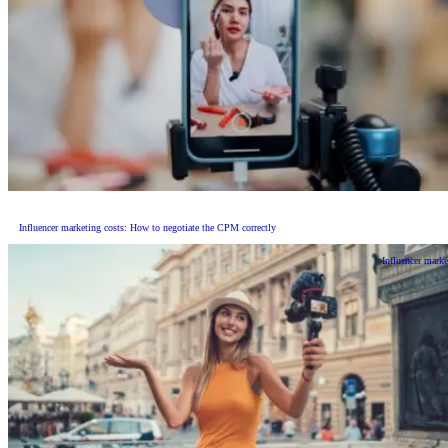
Influencer marketing costs: How to negotiate the CPM correctly
Influencer marke