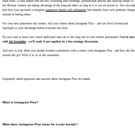
reach tools. E-com brands that are now switching their briefings, promotional periods and tracking setups to
the 48-hour window are taking advantage of the long-tail effect as long as it is not yet priced in. You can read
here how you can build a complete
marketing funnel with influencers
that benefits from such platform change
instead of fearing them.
For your next placement this means: Ask your creator about Instagram Plus – and use Story Extend and
Spotlight to your advantage before everyone else does.
Do you want to know how much additional sales are in the long tail of your current placements?
Get in tou
with
Ad Specialist
- we'll work it out together in a free strategy discussion.
And now to you: Have you already booked a placement with a creator with Instagram Plus - and how did the
second day go? Write it to us in the comments.
Frequently asked questions and answers about Instagram Plus for brands
What is Instagram Plus?
Instagram Plus is a paid subscription from Meta for around 3.50 euros per month. It unlocks
additional functions - especially around stories: longer visibility (48 instead of 24 hours), weekly
spotlight placement, rewatch statistics and unlimited target group lists. The subscription runs
What does Instagram Plus mean for e-com brands?
separately from Meta Verified and is not an advertising product for companies.