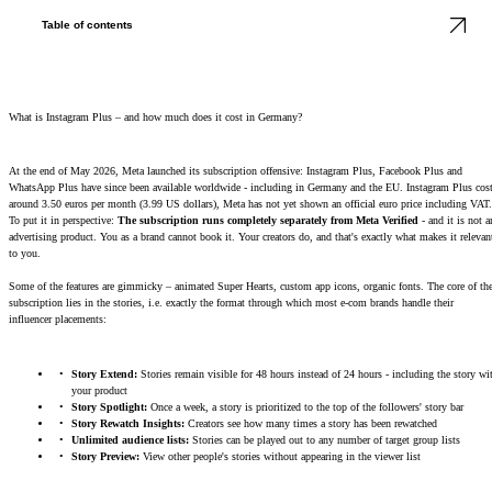
Table of contents
What is Instagram Plus – and how much does it cost in Germany?
At the end of May 2026, Meta launched its subscription offensive: Instagram Plus, Facebook Plus and
WhatsApp Plus have since been available worldwide - including in Germany and the EU. Instagram Plus cos
around 3.50 euros per month (3.99 US dollars), Meta has not yet shown an official euro price including VAT.
To put it in perspective:
The subscription runs completely separately from Meta Verified
- and it is not a
advertising product. You as a brand cannot book it. Your creators do, and that's exactly what makes it relevan
to you.
Some of the features are gimmicky – animated Super Hearts, custom app icons, organic fonts. The core of th
subscription lies in the stories, i.e. exactly the format through which most e-com brands handle their
influencer placements:
Story Extend:
Stories remain visible for 48 hours instead of 24 hours - including the story wi
your product
Story Spotlight:
Once a week, a story is prioritized to the top of the followers' story bar
Story Rewatch Insights:
Creators see how many times a story has been rewatched
Unlimited audience lists:
Stories can be played out to any number of target group lists
Story Preview:
View other people's stories without appearing in the viewer list