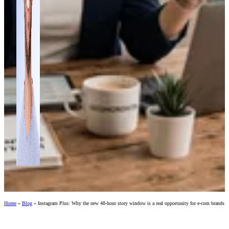
Home
»
Blog
»
Instagram Plus: Why the new 48-hour story window is a real opportunity for e-com brands