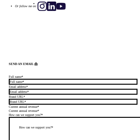
Or follow me on:
SEND AN EMAIL 📩
Full name*
Email address*
Brand URL*
Current annual revenue*
Current annual revenue*
How can we support you?*