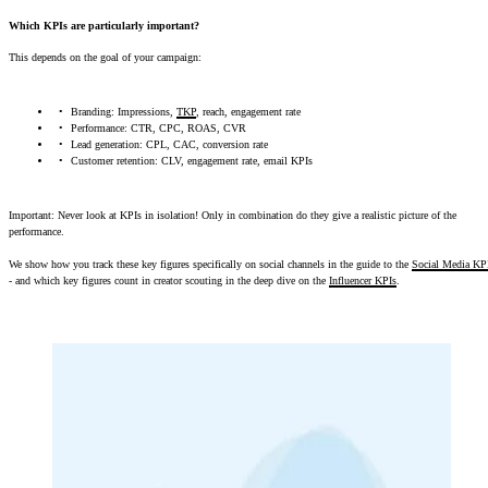
Which KPIs are particularly important?
This depends on the goal of your campaign:
Branding: Impressions,
TKP
, reach, engagement rate
Performance: CTR, CPC, ROAS, CVR
Lead generation: CPL, CAC, conversion rate
Customer retention: CLV, engagement rate, email KPIs
Important: Never look at KPIs in isolation! Only in combination do they give a realistic picture of the
performance.
We show how you track these key figures specifically on social channels in the guide to the
Social Media KP
- and which key figures count in creator scouting in the deep dive on the
Influencer KPIs
.