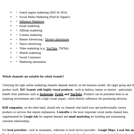
Search engine marketing (SEO & SEA)
Social Media Marketing (Paid & Organic)
Influencer Marketing
Email marketing
Affiliate marketing
Content marketing
Banner Advertising /
Display Advertising
Native advertising
Video marketing (e.g.
YouTube
, TikTok)
Mobile marketing
Social Commerce
Marketing automation
Which channels are suitable for which brands?
Choosing the right online marketing channels depends heavily on the business model, the target group and t
product itself.
D2C brands with highly visual products
- such as fashion, beauty or interior - particularly
benefit from platforms such as
Instagram
,
Twitch
and
YouTube
. Products can be presented there in an
inspiring environment and with a high visual impact, which directly influences the purchasing decision.
B2B companies
, on the other hand, should rely on channels that build trust and professionally convey
products or services that require explanation.
LinkedIn
is the most important social media channel here,
supplemented by
Google Ads
for targeted demand and
email marketing
for building and maintaining
customer relationships.
For
local providers
- such as restaurants, craftsmen or local service providers -
Google Maps, Local Ads a