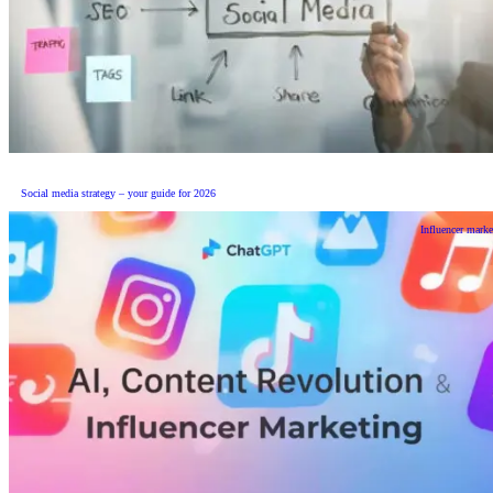
Social media strategy – your guide for 2026
Influencer marke