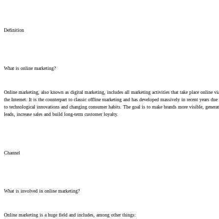
Definition
What is online marketing?
Online marketing, also known as digital marketing, includes all marketing activities that take place online vi
the Internet. It is the counterpart to classic offline marketing and has developed massively in recent years due
to technological innovations and changing consumer habits. The goal is to make brands more visible, generat
leads, increase sales and build long-term customer loyalty.
Channel
What is involved in online marketing?
Online marketing is a huge field and includes, among other things: