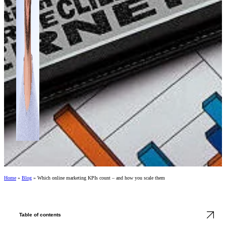
Home
»
Blog
»
Which online marketing KPIs count – and how you scale them
Table of contents