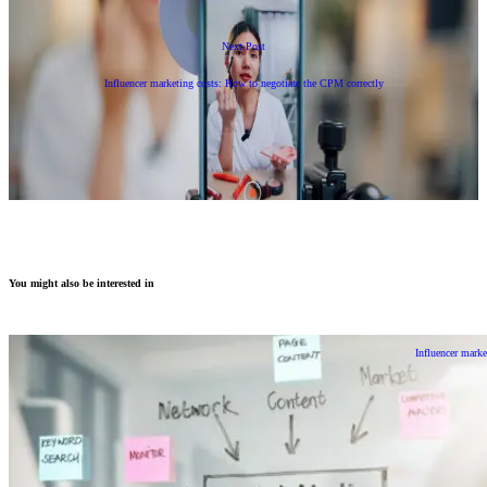
Next Post
Influencer marketing costs: How to negotiate the CPM correctly
You might also be interested in
Influencer marke