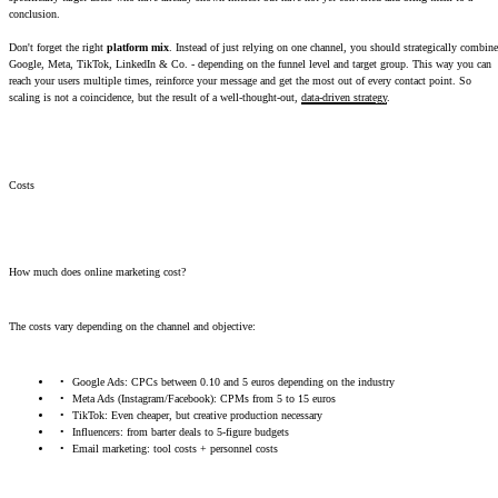
conclusion.
Don't forget the right
platform mix
. Instead of just relying on one channel, you should strategically combine
Google, Meta, TikTok, LinkedIn & Co. - depending on the funnel level and target group. This way you can
reach your users multiple times, reinforce your message and get the most out of every contact point. So
scaling is not a coincidence, but the result of a well-thought-out,
data-driven strategy
.
Costs
How much does online marketing cost?
The costs vary depending on the channel and objective:
Google Ads: CPCs between 0.10 and 5 euros depending on the industry
Meta Ads (Instagram/Facebook): CPMs from 5 to 15 euros
TikTok: Even cheaper, but creative production necessary
Influencers: from barter deals to 5-figure budgets
Email marketing: tool costs + personnel costs