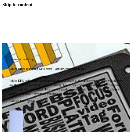
Skip to content
Influencer marketing
Which online marketing KPIs count – and how you scale them
Which KPIs really count in online marketing in 2025? In this article we will show you how to
use the most important key figures correctly, how to scale them efficiently and which channels
really work for which brands. Plus: current trends such as AI ads, TikTok Shop & predictive
analytics. In short – everything you need for data-driven growth.
Reading time
:
approx. 8 minutes