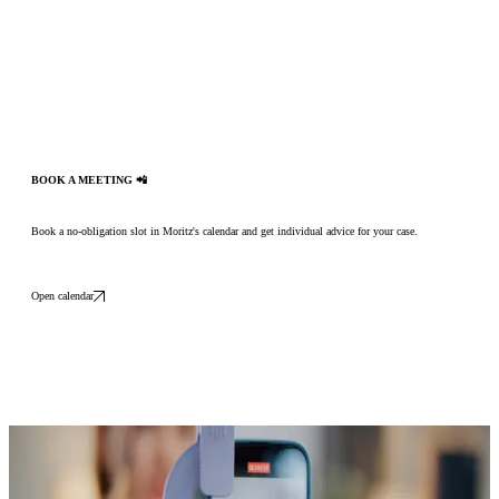
BOOK A MEETING 📲
Book a no-obligation slot in Moritz's calendar and get individual advice for your case.
Open calendar