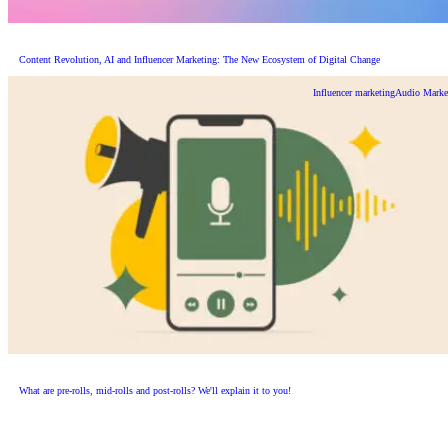
Content Revolution, AI and Influencer Marketing: The New Ecosystem of Digital Change
Influencer marketing
Audio Marke
What are pre-rolls, mid-rolls and post-rolls? We'll explain it to you!