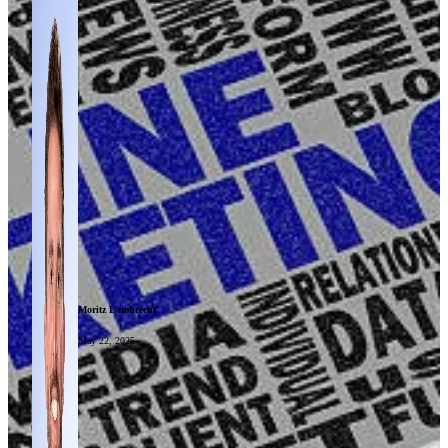
Moritz Lambrecht
May 22, 2025