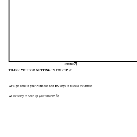
Submit
THANK YOU FOR GETTING IN TOUCH! ✅
We'll get back to you within the next few days to discuss the details!
We are ready to scale up your success! 🚀