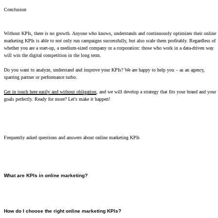
Conclusion
Without KPIs, there is no growth. Anyone who knows, understands and continuously optimizes their online
marketing KPIs is able to not only run campaigns successfully, but also scale them profitably. Regardless of
whether you are a start-up, a medium-sized company or a corporation: those who work in a data-driven way
will win the digital competition in the long term.
Do you want to analyze, understand and improve your KPIs? We are happy to help you – as an agency,
sparring partner or performance turbo.
Get in touch here easily and without obligation
, and we will develop a strategy that fits your brand and your
goals perfectly. Ready for more? Let's make it happen!
Frequently asked questions and answers about online marketing KPIs
What are KPIs in online marketing?
KPIs in online marketing are the key figures that show you whether your measures really work or
just cost money. The most important are impressions, click-through rate, conversion rate, cost per
click, CPM/CPM, cost per lead, ROAS and customer acquisition cost. Without it, you're in the
How do I choose the right online marketing KPIs?
dark. They allow you to control campaigns in real time, use budgets efficiently and scale in a