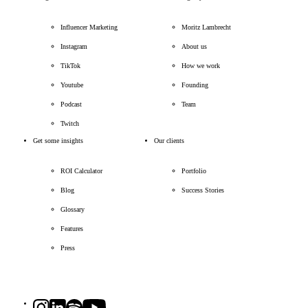
Influencer Marketing
Moritz Lambrecht
Instagram
About us
TikTok
How we work
Youtube
Founding
Podcast
Team
Twitch
Get some insights
Our clients
ROI Calculator
Portfolio
Blog
Success Stories
Glossary
Features
Press