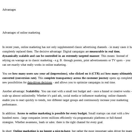
Advantages
Advantages of online marketing
In recent years, online marketing has not only supplemented classic advertising channels - in many cases it h
completely replaced them. The decisive advantage: Digital campaigns are
measurable in real time,
dynamically scalable and can be controlled in an extremely targeted manner
. This means: Instead of
relying on wastage as in classic marketing - e.g. B. through posters, print advertisements or TV spots – you
can see exactly what really works in online marketing.
You see
how many users saw your ad (impressions)
,
who clicked on it (CTR)
and
how many ultimatel
converted (conversion rate)
. This
complete transparency across the customer journey
opens up complete
new possibilities for
data-driven decisions
- and allows you to optimize campaigns in real time.
Another advantage:
Scalability
. You can start with a small test budget and - once a funnel or creative works -
scale up almost unlimitedly. Whether it's paid ads, social media or influencer marketing: online channels
enable you to react quickly to trends, test different target groups and continuously increase your marketing
performance.
In addition:
Access to online marketing is possible for every budget.
Small startups can start with a few
hundred euros - large companies invest millions efficiently via programmatic platforms or full-funnel
strategies. Whether awareness, leads or sales: there is the right channel for every goal.
In short:
Online marketing is no longer a nice-to-have
, but rather the most important sales driver for man