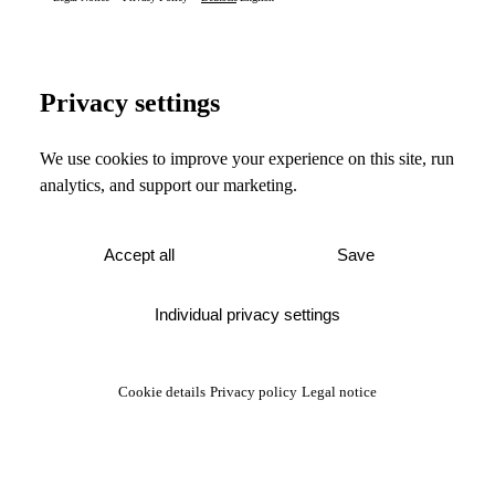
Privacy settings
We use cookies to improve your experience on this site, run
analytics, and support our marketing.
Accept all
Save
Individual privacy settings
Cookie details
Privacy policy
Legal notice