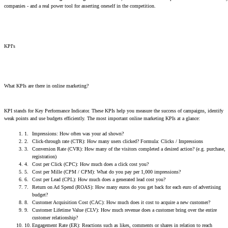
companies - and a real power tool for asserting oneself in the competition.
KPI's
What KPIs are there in online marketing?
KPI stands for Key Performance Indicator. These KPIs help you measure the success of campaigns, identify
weak points and use budgets efficiently. The most important online marketing KPIs at a glance:
Impressions: How often was your ad shown?
Click-through rate (CTR): How many users clicked? Formula: Clicks / Impressions
Conversion Rate (CVR): How many of the visitors completed a desired action? (e.g. purchase,
registration)
Cost per Click (CPC): How much does a click cost you?
Cost per Mille (CPM / CPM): What do you pay per 1,000 impressions?
Cost per Lead (CPL): How much does a generated lead cost you?
Return on Ad Spend (ROAS): How many euros do you get back for each euro of advertising
budget?
Customer Acquisition Cost (CAC): How much does it cost to acquire a new customer?
Customer Lifetime Value (CLV): How much revenue does a customer bring over the entire
customer relationship?
Engagement Rate (ER): Reactions such as likes, comments or shares in relation to reach