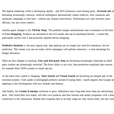
The digital marketing world is developing rapidly - and 2025 promises a real turning point.
AI-based ads
ar
becoming increasingly common: artificial intelligence automatically creates creatives, tests variations and
optimizes campaigns in real time - without any manual intervention. Performance not only becomes more
efficient, but also more creative.
Another game changer is the
TikTok Shop
: The platform merges entertainment and e-commerce in the form
of
Live Shopping
. Products are presented in the live stream and can be purchased directly - a trend that
particularly excites Gen Z and promotes impulse-driven shopping.
Predictive Analytics
is the next logical step: data analyzes are no longer just used for evaluation, but for
prediction. This means you can see today which campaigns will perform tomorrow - a clear advantage for
budget allocation.
There are also changes in tracking.
Zero and first-party data
are becoming increasingly important as third-
party cookies are increasingly restricted. The focus shifts to our own, data protection-compliant data sources 
for example from CRM systems or email opt-ins.
At the same time, search is changing:
Voice Search
and
Visual Search
are becoming an integral part of the
customer journey. Users speak or photograph products instead of typing them - search engines like Google ar
adapting to this development with new formats and features.
And finally, the
Creator Economy
continues to grow. Influencers have long been more than just advertising
faces - they build their own brand, sell their own products and thus become real media companies with a dire
connection to the community. Brands that cooperate here at an early stage not only secure reach, but also trus