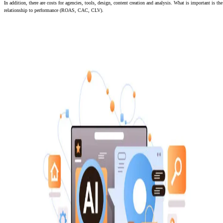
In addition, there are costs for agencies, tools, design, content creation and analysis. What is important is the
relationship to performance (ROAS, CAC, CLV).