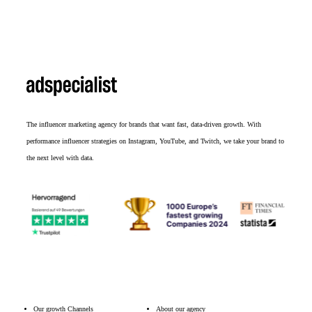
The influencer marketing agency for brands that want fast, data-driven growth. With
performance influencer strategies on Instagram, YouTube, and Twitch, we take your brand to
the next level with data.
Our growth Channels
About our agency