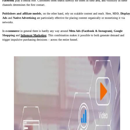
Facebook
play a central role. Customers often search directly for offers in their area, and visibility in these
channels determines the first contact.
Publishers and affiliate models
, on the other hand, rely on scalable content and reach. Here,
SEO
,
Display
Ads
and
Native Advertising
are particularly effective for placing content organically or monetizing it via
networks.
In
e-commerce
in general there is hardly any way around
Meta Ads (Facebook & Instagram)
,
Google
Shopping
and
Infuencer Marketing
. This combination makes it possible to both generate demand and
trigger impulsive purchasing decisions – across the entire funnel.