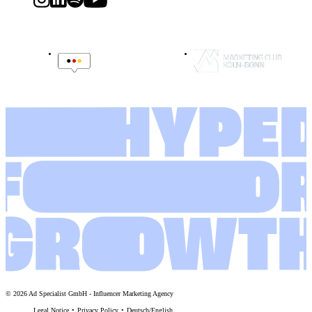
©
2026
Ad Specialist GmbH
-
Influencer Marketing Agency
Legal Notice
Privacy Policy
Deutsch
/
English