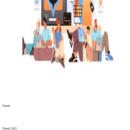
Trends
Trends 2025