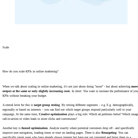
Scale
How do you scale KPIs in online marketing?
When we talk about scaling in online marketing, it's not just about doing "more" - but about achieving
more
output at the same or only slightly increasing costs
. In short: You want to increase the performance of you
KPIs without breaking your budget.
A central lever for this is
target group testing
. By testing different segments – e.g. E.g. demographically,
regionally or based on interests – you can find out which target groups respond particularly well to your
campaign. At the same time,
Creative optimization
plays a big role: Which ad performs better? Which imag
call-to-action or video leads to more clicks and conversions?
Another key is
funnel optimization
. Analyze exactly where potential customers drop off - and specifically
improve user navigation, loading times or trust on landing pages. There is also
Retargeting
: You can
specifically target users who have already shown interest but have not yet converted and bring them to a