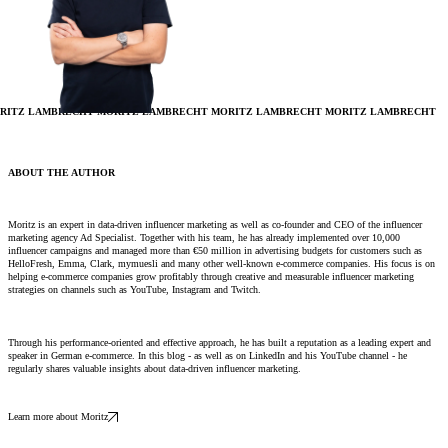
RITZ LAMBRECHT
MORITZ LAMBRECHT
MORITZ LAMBRECHT
MORITZ LAMBRECHT
ABOUT THE AUTHOR
Moritz is an expert in data-driven influencer marketing as well as co-founder and CEO of the influencer
marketing agency Ad Specialist. Together with his team, he has already implemented over 10,000
influencer campaigns and managed more than €50 million in advertising budgets for customers such as
HelloFresh, Emma, ​​Clark, mymuesli and many other well-known e-commerce companies. His focus is on
helping e-commerce companies grow profitably through creative and measurable influencer marketing
strategies on channels such as YouTube, Instagram and Twitch.
Through his performance-oriented and effective approach, he has built a reputation as a leading expert and
speaker in German e-commerce. In this blog - as well as on LinkedIn and his YouTube channel - he
regularly shares valuable insights about data-driven influencer marketing.
Learn more about Moritz