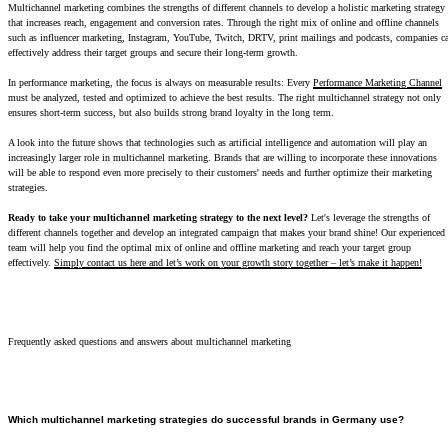
Multichannel marketing combines the strengths of different channels to develop a holistic marketing strategy
that increases reach, engagement and conversion rates. Through the right mix of online and offline channels
such as influencer marketing, Instagram, YouTube, Twitch, DRTV, print mailings and podcasts, companies c
effectively address their target groups and secure their long-term growth.
In performance marketing, the focus is always on measurable results: Every
Performance Marketing Channel
must be analyzed, tested and optimized to achieve the best results. The right multichannel strategy not only
ensures short-term success, but also builds strong brand loyalty in the long term.
A look into the future shows that technologies such as artificial intelligence and automation will play an
increasingly larger role in multichannel marketing. Brands that are willing to incorporate these innovations
will be able to respond even more precisely to their customers' needs and further optimize their marketing
strategies.
Ready to take your multichannel marketing strategy to the next level?
Let's leverage the strengths of
different channels together and develop an integrated campaign that makes your brand shine! Our experienced
team will help you find the optimal mix of online and offline marketing and reach your target group
effectively.
Simply contact us here and let’s work on your growth story together – let’s make it happen!
Frequently asked questions and answers about multichannel marketing
Which multichannel marketing strategies do successful brands in Germany use?