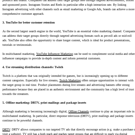
products and brands. Companies can address their target groups here through targeted advertisements, stories
and sponsored posts. Instagram Stories and Reels in particular offer a high interaction rate. By linking
Instagram advertising with other channels such as email marketing or Google Ads, brands can achieve a more
comprehensive customer approach.
3. YouTube for better customer retention
As the second largest search engine in the world, YouTube is an essential video marketing channel. Compani
can address their target groups directly through targeted advertising formats such as pre-roll ads or mid-roll
ads. YouTube also offers the opportunity to share longer content, which is ideal for product presentations,
tutorials or testimonials.
In multichannel marketing,
YouTube Influencer Marketing
can be used to complement social media and other
influencer campaigns to provide in-depth content and inform potential customers.
4. Use streaming distribution channels: Twitch
Twitch is a platform that was originally intended for gamers, but is increasingly opening up to different
content categories. Especially for live streams,
Twitch Marketing
offers unique opportunities to interact with
the target group in real time. Product placements during live streams and advertising banners offer strong
performance because they are placed in an authentic environment and the community has a high level of trust
towards the streamers.
5. Offline marketing: DRTV, print mailings and package inserts
Although marketing is becoming increasingly digital,
Offline Channels
continue to play an important role in
multichannel marketing. In particular, direct response television (DRTV), print mailings and package inserts
continue to be powerful channels.
DRTV
: DRTV allows companies to run targeted TV ads that directly encourage action (e.g. make a purchase o
visit a website). TV still has a high reach and reaches target groups that are difficult to reach via digital