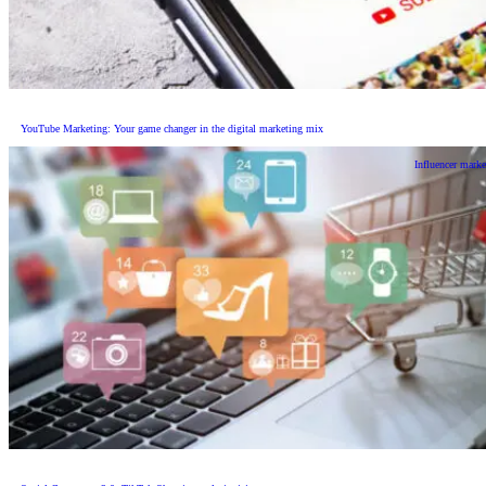
YouTube Marketing: Your game changer in the digital marketing mix
Influencer marke