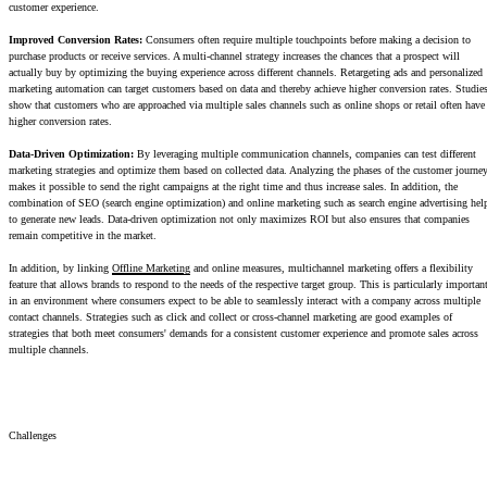
customer experience.
Improved Conversion Rates:
Consumers often require multiple touchpoints before making a decision to
purchase products or receive services. A multi-channel strategy increases the chances that a prospect will
actually buy by optimizing the buying experience across different channels. Retargeting ads and personalized
marketing automation can target customers based on data and thereby achieve higher conversion rates. Studie
show that customers who are approached via multiple sales channels such as online shops or retail often have
higher conversion rates.
Data-Driven Optimization:
By leveraging multiple communication channels, companies can test different
marketing strategies and optimize them based on collected data. Analyzing the phases of the customer journe
makes it possible to send the right campaigns at the right time and thus increase sales. In addition, the
combination of SEO (search engine optimization) and online marketing such as search engine advertising hel
to generate new leads. Data-driven optimization not only maximizes ROI but also ensures that companies
remain competitive in the market.
In addition, by linking
Offline Marketing
and online measures, multichannel marketing offers a flexibility
feature that allows brands to respond to the needs of the respective target group. This is particularly importan
in an environment where consumers expect to be able to seamlessly interact with a company across multiple
contact channels. Strategies such as click and collect or cross-channel marketing are good examples of
strategies that both meet consumers' demands for a consistent customer experience and promote sales across
multiple channels.
Challenges