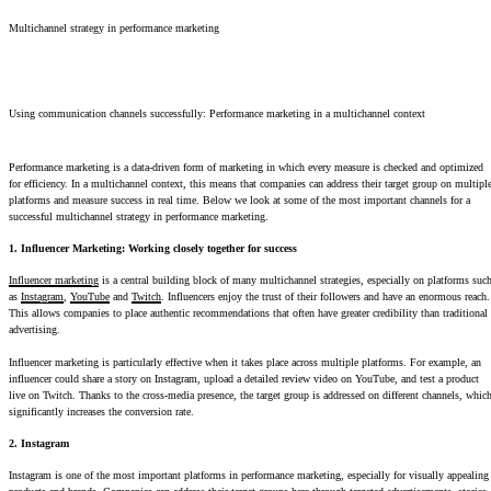
Multichannel strategy in performance marketing
Using communication channels successfully: Performance marketing in a multichannel context
Performance marketing is a data-driven form of marketing in which every measure is checked and optimized
for efficiency. In a multichannel context, this means that companies can address their target group on multipl
platforms and measure success in real time. Below we look at some of the most important channels for a
successful multichannel strategy in performance marketing.
1. Influencer Marketing: Working closely together for success
Influencer marketing
is a central building block of many multichannel strategies, especially on platforms suc
as
Instagram
,
YouTube
and
Twitch
. Influencers enjoy the trust of their followers and have an enormous reach.
This allows companies to place authentic recommendations that often have greater credibility than traditional
advertising.
Influencer marketing is particularly effective when it takes place across multiple platforms. For example, an
influencer could share a story on Instagram, upload a detailed review video on YouTube, and test a product
live on Twitch. Thanks to the cross-media presence, the target group is addressed on different channels, whic
significantly increases the conversion rate.
2. Instagram
Instagram is one of the most important platforms in performance marketing, especially for visually appealing