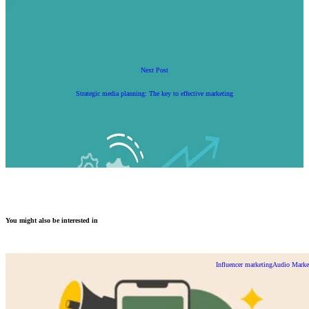
Next Post
Strategic media planning: The key to effective marketing
You might also be interested in
Influencer marketing
Audio Marke