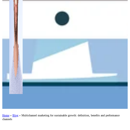
Home
»
Blog
»
Multichannel marketing for sustainable growth: definition, benefits and performance
channels