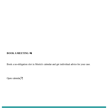
BOOK A MEETING 📲
Book a no-obligation slot in Moritz's calendar and get individual advice for your case.
Open calendar