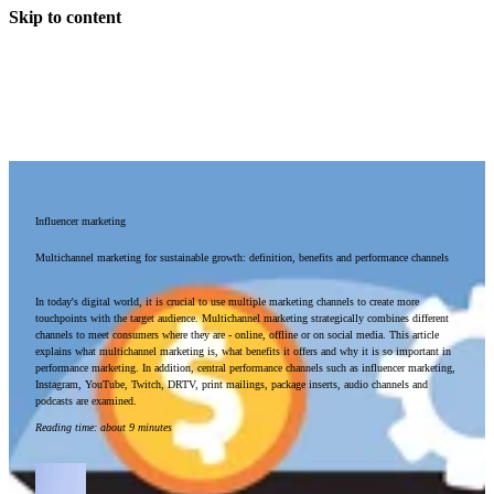
Skip to content
Influencer marketing
Multichannel marketing for sustainable growth: definition, benefits and performance channels
In today's digital world, it is crucial to use multiple marketing channels to create more
touchpoints with the target audience. Multichannel marketing strategically combines different
channels to meet consumers where they are - online, offline or on social media. This article
explains what multichannel marketing is, what benefits it offers and why it is so important in
performance marketing. In addition, central performance channels such as influencer marketing,
Instagram, YouTube, Twitch, DRTV, print mailings, package inserts, audio channels and
podcasts are examined.
Reading time
:
about 9 minutes