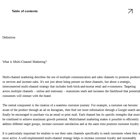
Table of contents
Definition
What is Multi-Channel Marketing?
Multi-channel marketing describes the use of multiple communication and sales channels to promote product
or services and increase sales. It's not just about being present on these channels, but about a strategic,
interconnected multi-channel strategy that includes both brick-and-mortar retail and e-commerce. Targeting
across multiple channels – online and stationary – maximizes reach and increases the likelihood that potential
consumers will interact with the brand.
The central component is the creation of a seamless customer journey: For example, a customer can become
aware of the product through an ad on Instagram, then find out more information through a Google search an
finally be encouraged to purchase via an email or print mail. Each channel has its specific strengths that must
be combined to achieve maximum growth potential. Multichannel marketing makes it possible to efficiently
address different target groups, increase customer satisfaction and at the same time promote customer loyalty.
It is particularly important for retailers to use their sales channels specifically to reach customers where they a
most active. A well-implemented multi-channel strategy helps to increase customer loyalty and sustainably