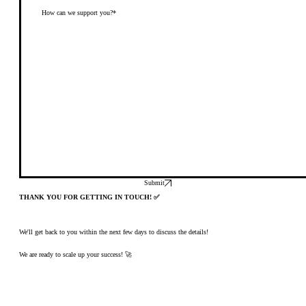
Submit
THANK YOU FOR GETTING IN TOUCH! ✅
We'll get back to you within the next few days to discuss the details!
We are ready to scale up your success! 🚀