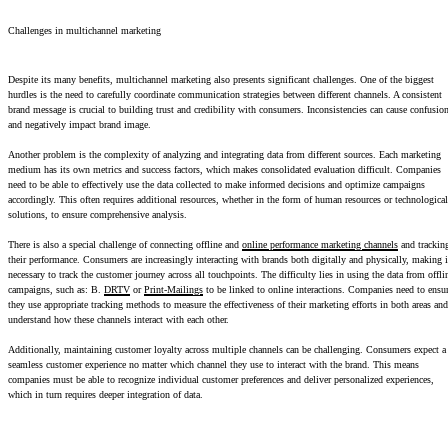
Challenges in multichannel marketing
Despite its many benefits, multichannel marketing also presents significant challenges. One of the biggest
hurdles is the need to carefully coordinate communication strategies between different channels. A consistent
brand message is crucial to building trust and credibility with consumers. Inconsistencies can cause confusio
and negatively impact brand image.
Another problem is the complexity of analyzing and integrating data from different sources. Each marketing
medium has its own metrics and success factors, which makes consolidated evaluation difficult. Companies
need to be able to effectively use the data collected to make informed decisions and optimize campaigns
accordingly. This often requires additional resources, whether in the form of human resources or technological
solutions, to ensure comprehensive analysis.
There is also a special challenge of connecting offline and
online performance marketing channels
and trackin
their performance. Consumers are increasingly interacting with brands both digitally and physically, making i
necessary to track the customer journey across all touchpoints. The difficulty lies in using the data from offli
campaigns, such as: B.
DRTV
or
Print-Mailings
to be linked to online interactions. Companies need to ensu
they use appropriate tracking methods to measure the effectiveness of their marketing efforts in both areas and
understand how these channels interact with each other.
Additionally, maintaining customer loyalty across multiple channels can be challenging. Consumers expect a
seamless customer experience no matter which channel they use to interact with the brand. This means
companies must be able to recognize individual customer preferences and deliver personalized experiences,
which in turn requires deeper integration of data.