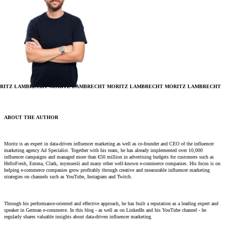
RITZ LAMBRECHT
MORITZ LAMBRECHT
MORITZ LAMBRECHT
MORITZ LAMBRECHT
ABOUT THE AUTHOR
Moritz is an expert in data-driven influencer marketing as well as co-founder and CEO of the influencer
marketing agency Ad Specialist. Together with his team, he has already implemented over 10,000
influencer campaigns and managed more than €50 million in advertising budgets for customers such as
HelloFresh, Emma, ​​Clark, mymuesli and many other well-known e-commerce companies. His focus is on
helping e-commerce companies grow profitably through creative and measurable influencer marketing
strategies on channels such as YouTube, Instagram and Twitch.
Through his performance-oriented and effective approach, he has built a reputation as a leading expert and
speaker in German e-commerce. In this blog - as well as on LinkedIn and his YouTube channel - he
regularly shares valuable insights about data-driven influencer marketing.