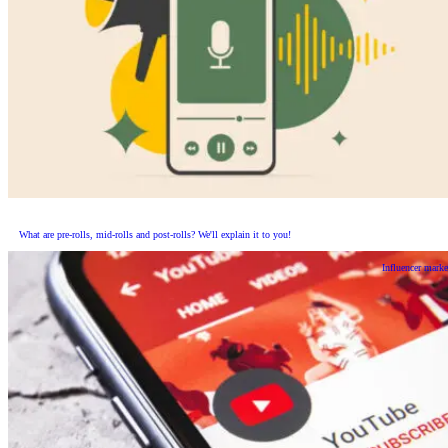
What are pre-rolls, mid-rolls and post-rolls? We'll explain it to you!
Influencer marke