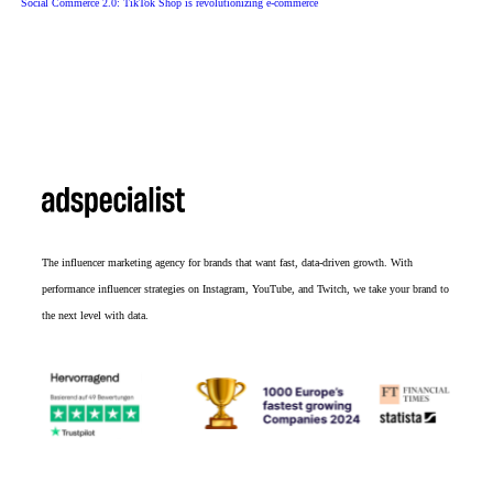
Social Commerce 2.0: TikTok Shop is revolutionizing e-commerce
The influencer marketing agency for brands that want fast, data-driven growth. With
performance influencer strategies on Instagram, YouTube, and Twitch, we take your brand to
the next level with data.