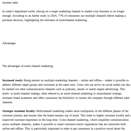
increase sales.
In today's digitalized world, relying on a single marketing channel to market your business is no longer
enough. According to an Adobe study in 2024, 77% of consumers use multiple channels before making a
purchase decision, highlighting the relevance of multichannel marketing.
Advantages
The advantages of multi-channel marketing
Increased reach:
Being present on multiple marketing channels – online and offline – makes it possible to
address different target groups and customers at the same time. Users who are active on social media can also
be reached via other communication channels such as podcasts, emails or search engine advertising. This
multi- or multi-channel strategy, often referred to as multi-channel marketing or omnichannel strategy,
increases brand awareness and offers consumers the flexibility to contact the company through different sales
channels.
Stronger customer loyalty:
Multichannel marketing creates more touchpoints in the different phases of the
customer journey and ensures that the brand remains top of mind. This leads to higher customer loyalty and 
improved customer experience in the long term. Cross-channel marketing, which simplifies communication
across multiple channels, makes it possible to create customer-centric experiences that are consistent both
online and offline. This is particularly important in order to get consumers in a positive mood about the