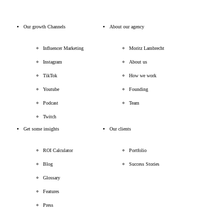
Our growth Channels
About our agency
Influencer Marketing
Moritz Lambrecht
Instagram
About us
TikTok
How we work
Youtube
Founding
Podcast
Team
Twitch
Get some insights
Our clients
ROI Calculator
Portfolio
Blog
Success Stories
Glossary
Features
Press