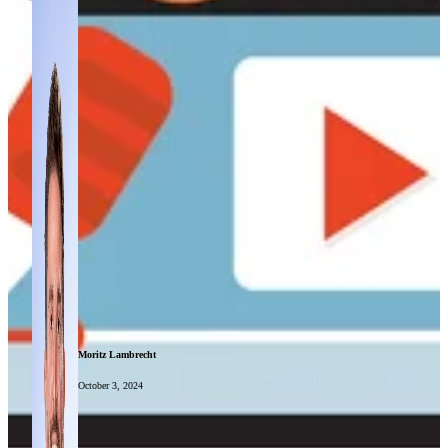
Moritz Lambrecht
October 3, 2024