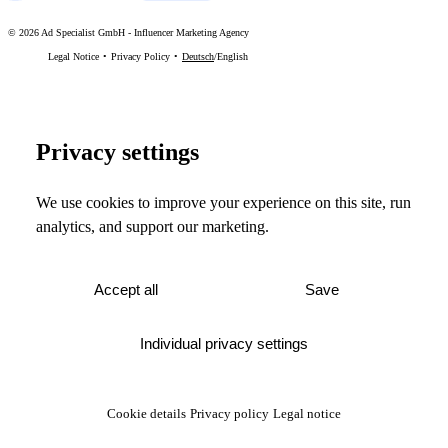
©
2026
Ad Specialist GmbH
-
Influencer Marketing Agency
Legal Notice
Privacy Policy
Deutsch
/
English
Privacy settings
We use cookies to improve your experience on this site, run
analytics, and support our marketing.
Accept all
Save
Individual privacy settings
Cookie details
Privacy policy
Legal notice