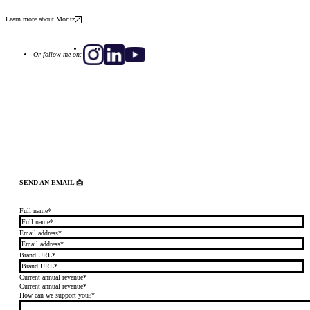
Learn more about Moritz
Or follow me on:
SEND AN EMAIL 📩
Full name*
Email address*
Brand URL*
Current annual revenue*
Current annual revenue*
How can we support you?*