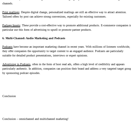
channels.
Print mailings
: Despite digital change, personalized mailings are still an effective way to attract attention.
Tailored offers by post can achieve strong conversions, especially for existing customers.
Package Inserts
: These provide a cost-effective way to promote additional products. E-commerce companies i
particular use this form of advertising to upsell or promote partner products.
6. Multi-Channel: Audio Marketing and Podcasts
Podcasts
have become an important marketing channel in recent years. With millions of listeners worldwide,
they offer companies the opportunity to target content to an engaged audience. Podcasts are particularly
suitable for detailed product presentations, interviews or expert opinions.
Advertising in Podcasts
, often in the form of host read ads, offers a high level of credibility and appears
particularly authentic. In addition, companies can position their brand and address a very targeted target grou
by sponsoring podcast episodes.
Conclusion
Conclusion – omnichannel and multichannel marketing!