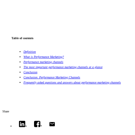
Table of contents
Definition
What is Performance Marketing?
Performance marketing channels
The most important performance marketing channels at a glance
Conclusion
Conclusion: Performance Marketing Channels
Frequently asked questions and answers about performance marketing channels
Share