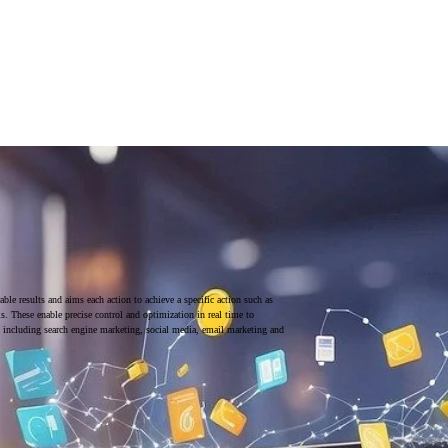
ble results and aims each action to achieve a specific action such as
ls. These enable precise control and optimization in real time to
 including search engine marketing, social media, email marketing and