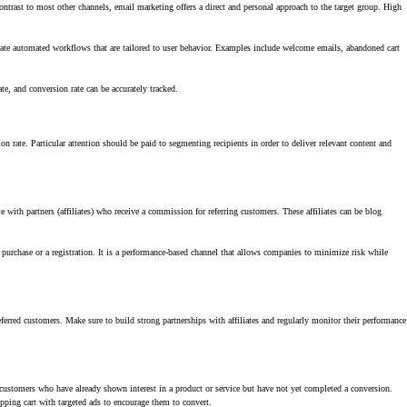
ontrast to most other channels, email marketing offers a direct and personal approach to the target group. High
ate automated workflows that are tailored to user behavior. Examples include welcome emails, abandoned cart
e, and conversion rate can be accurately tracked.
n rate. Particular attention should be paid to segmenting recipients in order to deliver relevant content and
 with partners (affiliates) who receive a commission for referring customers. These affiliates can be blog
 purchase or a registration. It is a performance-based channel that allows companies to minimize risk while
eferred customers. Make sure to build strong partnerships with affiliates and regularly monitor their performance
l customers who have already shown interest in a product or service but have not yet completed a conversion.
opping cart with targeted ads to encourage them to convert.