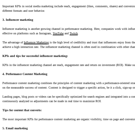
Important KPIs in social media marketing include reach, engagement (likes, comments, shares) and conversion r
different formats and user behavior.
3. Influencer marketing
Influencer marketing is another growing channel in performance marketing. Here, companies work with influencer
effective on platforms such as Instagram,
YouTube
and
Twitch
.
The advantage of
Influencer Marketing
is the high level of credibility and trust that influencers enjoy from t
achieve a high interaction rate. The influencer marketing channel is often used in combination with other cha
KPIs and tips for successful influencer marketing:
KPIs in the influencer marketing channel are reach, engagement rate and return on investment (ROI). Make sur
4. Performance Content Marketing
Performance content marketing combines the principles of content marketing with a performance-oriented strate
on the measurable success of content. Content is designed to trigger a specific action, be it a click, sign-up o
Landing pages, blog posts or videos can be specifically optimized for search engines and integrated into a co
continuously analyzed so adjustments can be made in real time to maximize ROI.
Tips for content that converts:
The most important KPIs for performance content marketing are organic visibility, time on page and conversion
5. Email marketing