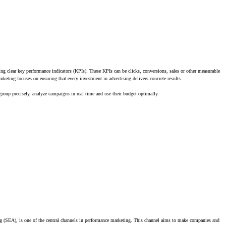
ng clear key performance indicators (KPIs). These KPIs can be clicks, conversions, sales or other measurable
rketing focuses on ensuring that every investment in advertising delivers concrete results.
 group precisely, analyze campaigns in real time and use their budget optimally.
g (SEA), is one of the central channels in performance marketing. This channel aims to make companies and