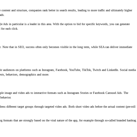
content and structure, companies rank better in search results, leading to more traffic and ultimately higher
ads.
e Ads in particular is a leader in this area. With the option to bid for specific keywords, you can generate
 for each click.
te. Note that in SEO, success often only becomes visible in the long term, while SEA can deliver immediate
their audiences on platforms such as Instagram, Facebook, YouTube, TikTok, Twitch and LinkedIn. Social media
rests, behaviors, demographics and more.
mple image and video ads to interactive formats such as Instagram Stories or Facebook Carousel Ads. The
 behavior.
ess different target groups through targeted video ads. Both short video ads before the actual content (pre-roll
ng formats that are strongly based on the viral nature of the app, for example through so-called branded hashtag