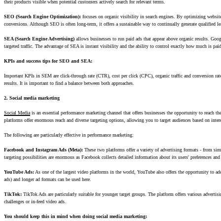
their products visible when potential customers actively search for relevant terms.
SEO (Search Engine Optimization):
focuses on organic visibility in search engines. By optimizing website 
conversions. Although SEO is often long-term, it offers a sustainable way to continually generate qualified le
SEA (Search Engine Advertising)
allows businesses to run paid ads that appear above organic results. Googl
targeted traffic. The advantage of SEA is instant visibility and the ability to control exactly how much is paid
KPIs and success tips for SEO and SEA:
Important KPIs in SEM are click-through rate (CTR), cost per click (CPC), organic traffic and conversion ra
results. It is important to find a balance between both approaches.
2. Social media marketing
Social Media
is an essential performance marketing channel that offers businesses the opportunity to reach 
platforms offer enormous reach and diverse targeting options, allowing you to target audiences based on inte
The following are particularly effective in performance marketing:
Facebook and Instagram Ads (Meta):
These two platforms offer a variety of advertising formats - from si
targeting possibilities are enormous as Facebook collects detailed information about its users' preferences and
YouTube Ads:
As one of the largest video platforms in the world, YouTube also offers the opportunity to addr
ads) and longer ad formats can be used here.
TikTok:
TikTok Ads are particularly suitable for younger target groups. The platform offers various advertisi
challenges or in-feed video ads.
You should keep this in mind when doing social media marketing: