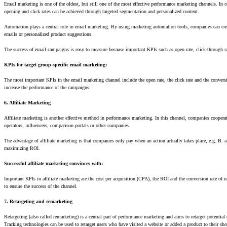
Email marketing is one of the oldest, but still one of the most effective performance marketing channels. In c
opening and click rates can be achieved through targeted segmentation and personalized content.
Automation plays a central role in email marketing. By using marketing automation tools, companies can cre
emails or personalized product suggestions.
The success of email campaigns is easy to measure because important KPIs such as open rate, click-through rat
KPIs for target group-specific email marketing:
The most important KPIs in the email marketing channel include the open rate, the click rate and the conversio
increase the performance of the campaigns.
6. Affiliate Marketing
Affiliate marketing is another effective method in performance marketing. In this channel, companies cooperate
operators, influencers, comparison portals or other companies.
The advantage of affiliate marketing is that companies only pay when an action actually takes place, e.g. B. a
maximizing ROI.
Successful affiliate marketing convinces with:
Important KPIs in affiliate marketing are the cost per acquisition (CPA), the ROI and the conversion rate of r
to ensure the success of the channel.
7. Retargeting and remarketing
Retargeting (also called remarketing) is a central part of performance marketing and aims to retarget potentia
Tracking technologies can be used to retarget users who have visited a website or added a product to their sh