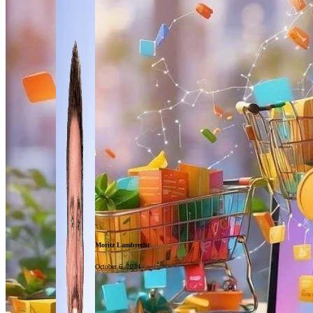
Moritz Lambrecht
October 6, 2024