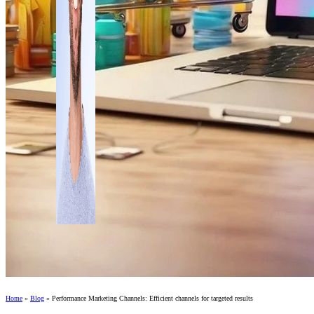
Home
»
Blog
»
Performance Marketing Channels: Efficient channels for targeted results