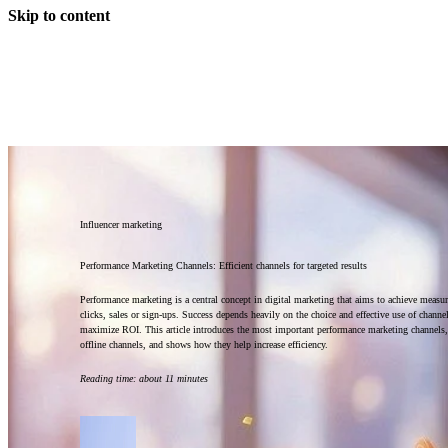
Skip to content
Influencer marketing
Performance Marketing Channels: Efficient channels for targeted results
Performance marketing is a central concept in digital marketing that aims to achieve measura
clicks, sales or sign-ups. Success depends heavily on the choice and effective use of channe
maximize ROI. This article introduces the most important performance marketing channels,
offline channels, and shows how they help increase efficiency.
Reading time
:
about 11 minutes