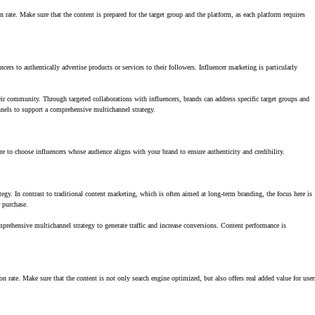
ate. Make sure that the content is prepared for the target group and the platform, as each platform requires
s to authentically advertise products or services to their followers. Influencer marketing is particularly
heir community. Through targeted collaborations with influencers, brands can address specific target groups and
nnels to support a comprehensive multichannel strategy.
e to choose influencers whose audience aligns with your brand to ensure authenticity and credibility.
gy. In contrast to traditional content marketing, which is often aimed at long-term branding, the focus here is
r purchase.
mprehensive multichannel strategy to generate traffic and increase conversions. Content performance is
 rate. Make sure that the content is not only search engine optimized, but also offers real added value for user