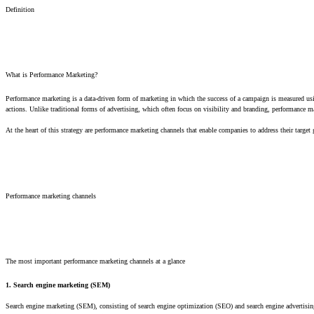
Definition
What is Performance Marketing?
Performance marketing is a data-driven form of marketing in which the success of a campaign is measured usi
actions. Unlike traditional forms of advertising, which often focus on visibility and branding, performance ma
At the heart of this strategy are performance marketing channels that enable companies to address their target
Performance marketing channels
The most important performance marketing channels at a glance
1. Search engine marketing (SEM)
Search engine marketing (SEM), consisting of search engine optimization (SEO) and search engine advertisin